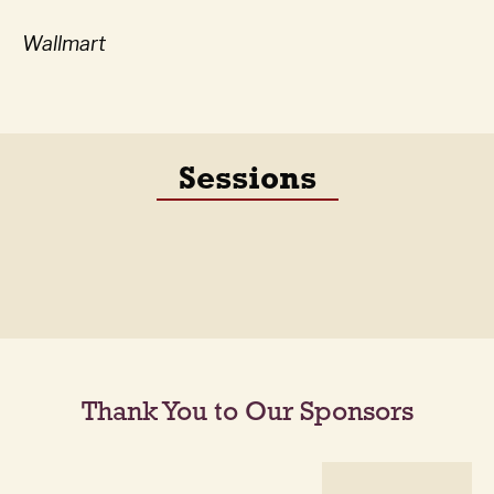
Wallmart
Sessions
Thank You to Our Sponsors