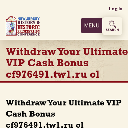
User
Skip
Log in
to
accoun
main
MENU
content
menu
SEARCH
Withdraw Your Ultimate
VIP Cash Bonus
cf976491.tw1.ru ol
Withdraw Your Ultimate VIP
Cash Bonus
cf976491.tw1.ru ol