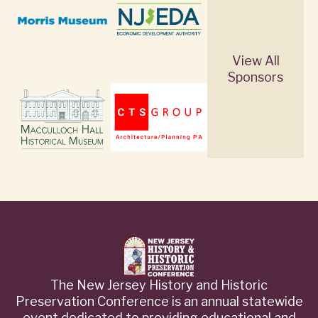
View All
Sponsors
The New Jersey History and Historic
Preservation Conference is an annual statewide
event dedicated to providing educational and