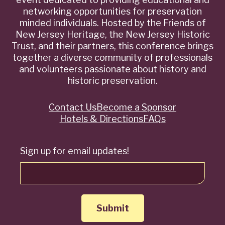
networking opportunities for preservation
minded individuals. Hosted by the Friends of
New Jersey Heritage, the New Jersey Historic
Trust, and their partners, this conference brings
together a diverse community of professionals
and volunteers passionate about history and
historic preservation.
Contact Us
Become a Sponsor
Quick
Hotels & Directions
FAQs
Links
Sign up for email updates!