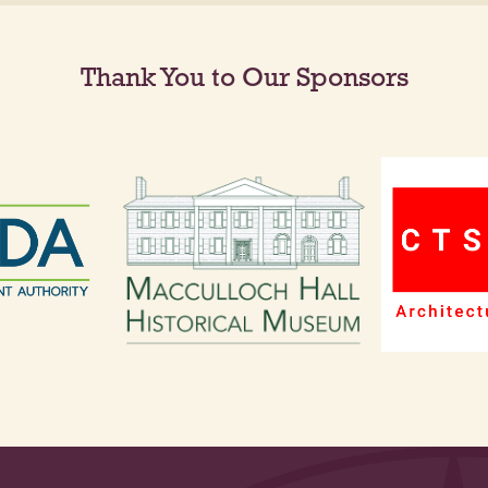
Thank You to Our Sponsors