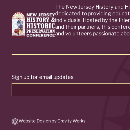
The New Jersey History and Hi
dedicated to providing educat
individuals. Hosted by the Fri
and their partners, this confe
and volunteers passionate abou
Sign up for email updates!
Website Design by Gravity Works