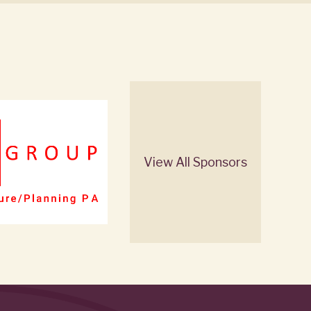
View All Sponsors