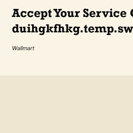
Accept Your Service 
duihgkfhkg.temp.swt
Wallmart