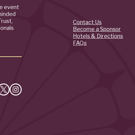
de event
minded
rust,
Contact Us
Quick
ionals
Become a Sponsor
Hotels & Directions
Links
FAQs
e
Follow
Follow
on
on
cebook
X
Instagram