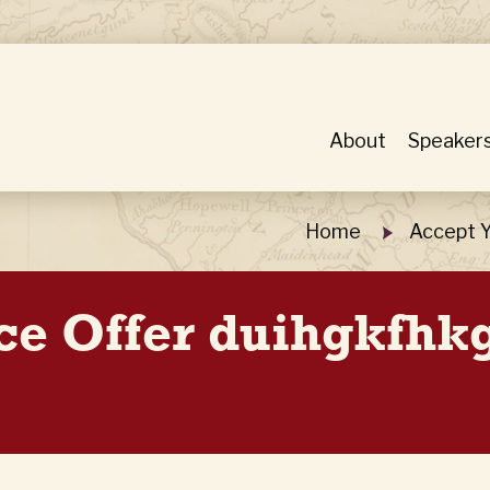
About
Speaker
Home
Accept Y
ice Offer duihgkfhk