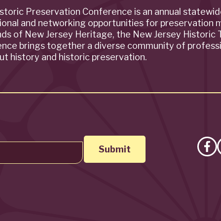
storic Preservation Conference is an annual statewi
ional and networking opportunities for preservation 
ends of New Jersey Heritage, the New Jersey Historic T
rence brings together a diverse community of profess
t history and historic preservation.
Lik
on
Fa