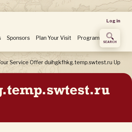
User
Log in
accou
s
Sponsors
Plan Your Visit
Program
SEARCH
menu
our Service Offer duihgkfhkg.temp.swtest.ru Up
g.temp.swtest.ru