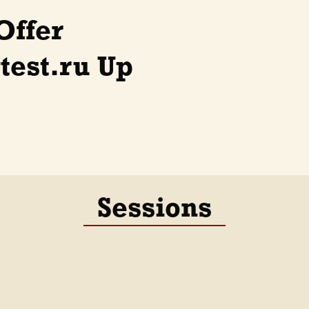
Offer
est.ru Up
Sessions