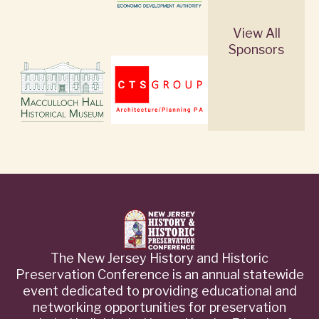
View All
Sponsors
The New Jersey History and Historic
Preservation Conference is an annual statewide
event dedicated to providing educational and
networking opportunities for preservation