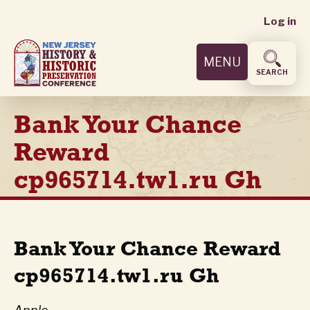
User
Skip
Log in
to
accoun
main
MENU
content
menu
SEARCH
Bank Your Chance
Reward
cp965714.tw1.ru Gh
Bank Your Chance Reward
cp965714.tw1.ru Gh