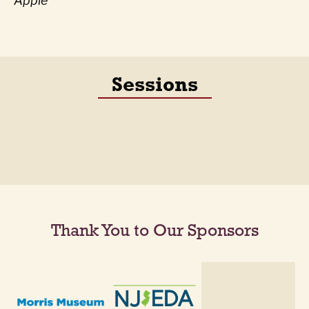
Apple
Sessions
Thank You to Our Sponsors