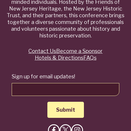
minded individuals. Hosted by the Friends of
New Jersey Heritage, the New Jersey Historic
Trust, and their partners, this conference brings
together a diverse community of professionals
and volunteers passionate about history and
historic preservation.
Contact Us
Become a Sponsor
Quick
Hotels & Directions
FAQs
Links
Sign up for email updates!