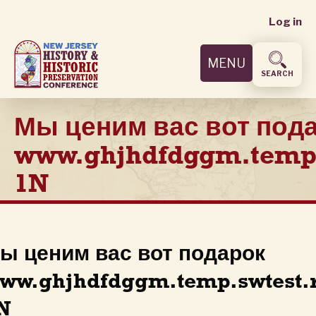
User
Skip
Log in
to
accoun
main
MENU
content
menu
SEARCH
Мы ценим вас вот под
www.ghjhdfdggm.temp.
1N
ы ценим вас вот подарок
ww.ghjhdfdggm.temp.swtest.
N