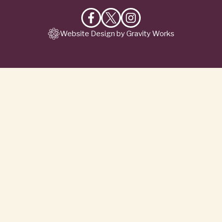
Like
Follow
Follow
Website Design by Gravity Works
on
on
on
Facebook
X
Instagram