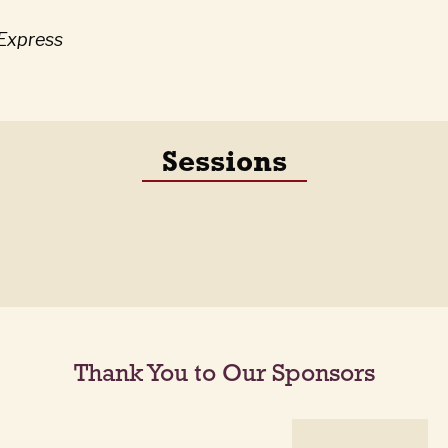
iExpress
Sessions
Thank You to Our Sponsors