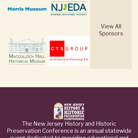
View All
Sponsors
The New Jersey History and Historic
Preservation Conference is an annual statewide
event dedicated to providing educational and