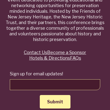
networking opportunities for preservation
minded individuals. Hosted by the Friends of
New Jersey Heritage, the New Jersey Historic
Trust, and their partners, this conference brings
together a diverse community of professionals
and volunteers passionate about history and
historic preservation.
Contact Us
Become a Sponsor
Quick
Hotels & Directions
FAQs
Links
Sign up for email updates!