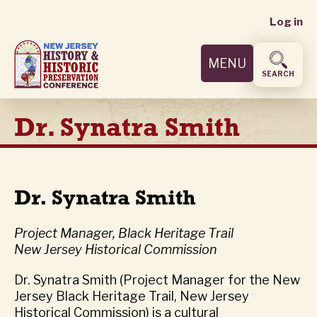
User
Skip
Log in
to
accoun
main
MENU
content
menu
SEARCH
Dr. Synatra Smith
Dr. Synatra Smith
Project Manager, Black Heritage Trail
New Jersey Historical Commission
Dr. Synatra Smith (Project Manager for the New
Jersey Black Heritage Trail, New Jersey
Historical Commission) is a cultural