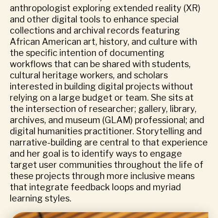
anthropologist exploring extended reality (XR)
and other digital tools to enhance special
collections and archival records featuring
African American art, history, and culture with
the specific intention of documenting
workflows that can be shared with students,
cultural heritage workers, and scholars
interested in building digital projects without
relying on a large budget or team. She sits at
the intersection of researcher; gallery, library,
archives, and museum (GLAM) professional; and
digital humanities practitioner. Storytelling and
narrative-building are central to that experience
and her goal is to identify ways to engage
target user communities throughout the life of
these projects through more inclusive means
that integrate feedback loops and myriad
learning styles.