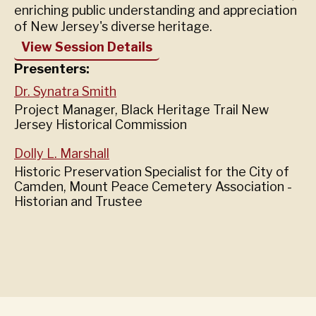
enriching public understanding and appreciation
of New Jersey's diverse heritage.
View Session Details
Presenters:
Dr. Synatra Smith
Project Manager, Black Heritage Trail New
Jersey Historical Commission
Dolly L. Marshall
Historic Preservation Specialist for the City of
Camden, Mount Peace Cemetery Association -
Historian and Trustee