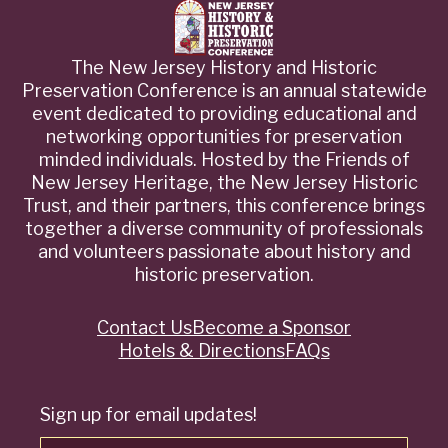
The New Jersey History and Historic
Preservation Conference is an annual statewide
event dedicated to providing educational and
networking opportunities for preservation
minded individuals. Hosted by the Friends of
New Jersey Heritage, the New Jersey Historic
Trust, and their partners, this conference brings
together a diverse community of professionals
and volunteers passionate about history and
historic preservation.
Contact Us
Become a Sponsor
Quick
Hotels & Directions
FAQs
Links
Sign up for email updates!