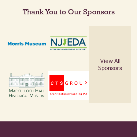
Thank You to Our Sponsors
View All
Sponsors