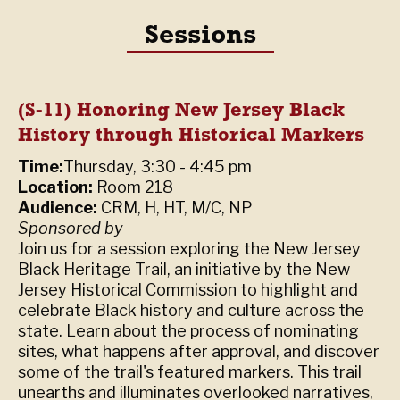
Sessions
(S-11) Honoring New Jersey Black
History through Historical Markers
Time:
Thursday, 3:30 - 4:45 pm
Location:
Room 218
Audience:
CRM, H, HT, M/C, NP
Sponsored by
Join us for a session exploring the New Jersey
Black Heritage Trail, an initiative by the New
Jersey Historical Commission to highlight and
celebrate Black history and culture across the
state. Learn about the process of nominating
sites, what happens after approval, and discover
some of the trail's featured markers. This trail
unearths and illuminates overlooked narratives,