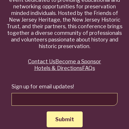
networking opportunities for preservation
minded individuals. Hosted by the Friends of
New Jersey Heritage, the New Jersey Historic
Trust, and their partners, this conference brings
together a diverse community of professionals
and volunteers passionate about history and
historic preservation.
Contact Us
Become a Sponsor
Quick
Hotels & Directions
FAQs
Links
Sign up for email updates!