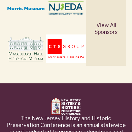
View All
Sponsors
The New Jersey History and Historic
Preservation Conference is an annual statewide
event dedicated to providing educational and