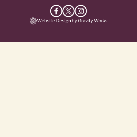
Like
Follow
Follow
Website Design by Gravity Works
on
on
on
Facebook
X
Instagram