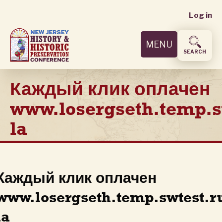
User
Skip
Log in
to
accoun
main
MENU
content
menu
SEARCH
Каждый клик оплачен
www.losergseth.temp.s
la
Каждый клик оплачен
www.losergseth.temp.swtest.r
la