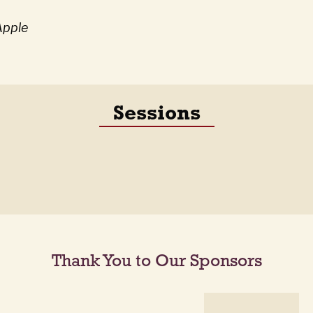
Apple
Sessions
Thank You to Our Sponsors