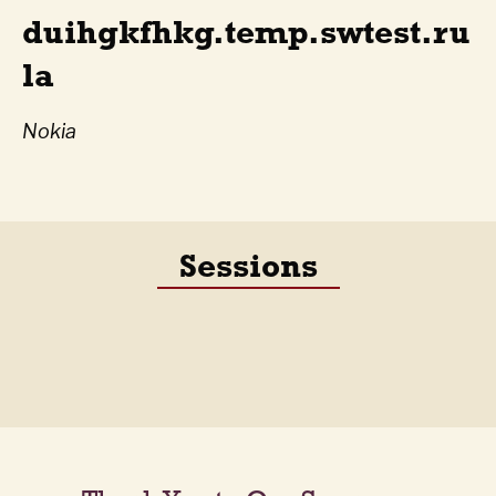
duihgkfhkg.temp.swtest.ru
la
Nokia
Sessions