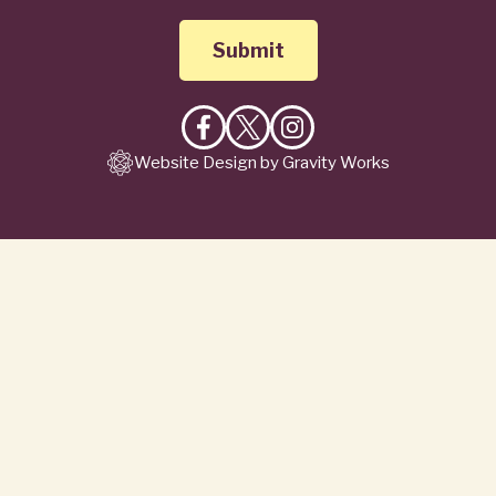
Like
Follow
Follow
Website Design by Gravity Works
on
on
on
Facebook
X
Instagram