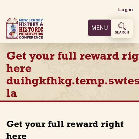
User
Skip
Log in
to
accoun
main
MENU
content
menu
SEARCH
Get your full reward rig
here
duihgkfhkg.temp.swtes
la
Get your full reward right
here