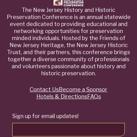
The New Jersey History and Historic
Preservation Conference is an annual statewide
event dedicated to providing educational and
networking opportunities for preservation
minded individuals. Hosted by the Friends of
New Jersey Heritage, the New Jersey Historic
Trust, and their partners, this conference brings
together a diverse community of professionals
and volunteers passionate about history and
historic preservation.
Contact Us
Become a Sponsor
Quick
Hotels & Directions
FAQs
Links
Sign up for email updates!