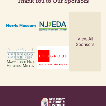
Thank You to Our Sponsors
View All
Sponsors