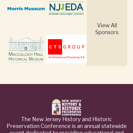
View All
Sponsors
The New Jersey History and Historic
Preservation Conference is an annual statewide
event dedicated to providing educational and