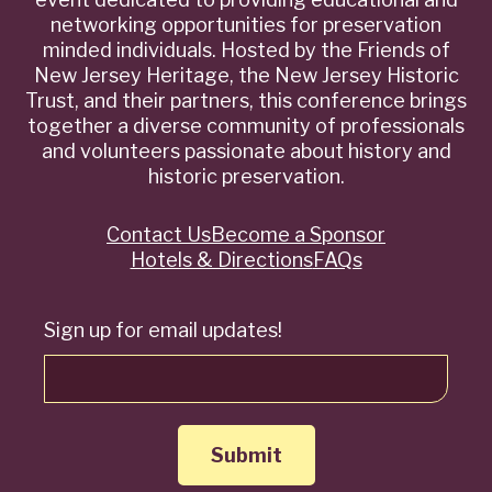
networking opportunities for preservation
minded individuals. Hosted by the Friends of
New Jersey Heritage, the New Jersey Historic
Trust, and their partners, this conference brings
together a diverse community of professionals
and volunteers passionate about history and
historic preservation.
Contact Us
Become a Sponsor
Quick
Hotels & Directions
FAQs
Links
Sign up for email updates!