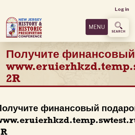
User
Skip
Log in
to
accoun
main
MENU
content
menu
SEARCH
Получите финансовый
www.eruierhkzd.temp.
2R
Получите финансовый подаро
www.eruierhkzd.temp.swtest.r
2R