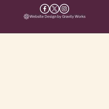
Like
Follow
Follow
Website Design by Gravity Works
on
on
on
Facebook
X
Instagram