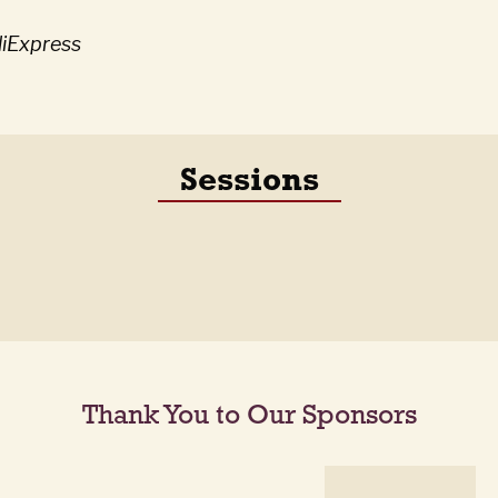
liExpress
Sessions
Thank You to Our Sponsors