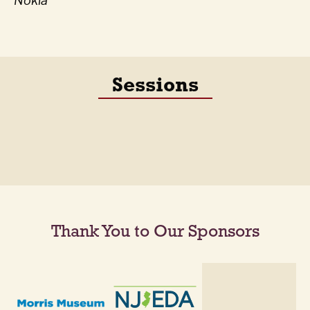
Nokia
Sessions
Thank You to Our Sponsors