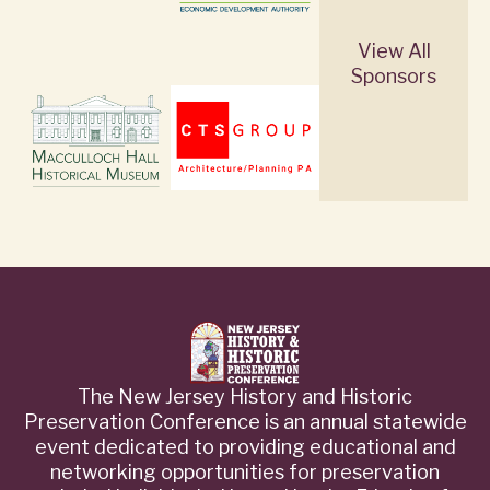
View All
Sponsors
The New Jersey History and Historic
Preservation Conference is an annual statewide
event dedicated to providing educational and
networking opportunities for preservation