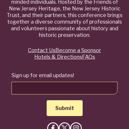
minded individuals. Hosted by the Friends of
New Jersey Heritage, the New Jersey Historic
Trust, and their partners, this conference brings
together a diverse community of professionals
and volunteers passionate about history and
historic preservation.
Contact Us
Become a Sponsor
Quick
Hotels & Directions
FAQs
Links
Sign up for email updates!