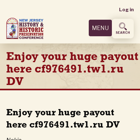
User
Skip
Log in
to
accoun
main
MENU
content
menu
SEARCH
Enjoy your huge payout
here cf976491.tw1.ru
DV
Enjoy your huge payout
here cf976491.tw1.ru DV