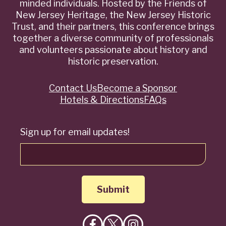
minded individuals. Hosted by the Friends of
New Jersey Heritage, the New Jersey Historic
Trust, and their partners, this conference brings
together a diverse community of professionals
and volunteers passionate about history and
historic preservation.
Contact Us
Become a Sponsor
Quick
Hotels & Directions
FAQs
Links
Sign up for email updates!