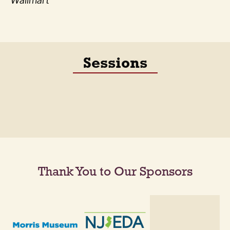
Wallmart
Sessions
Thank You to Our Sponsors