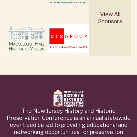
View All
Sponsors
The New Jersey History and Historic
Preservation Conference is an annual statewide
event dedicated to providing educational and
networking opportunities for preservation