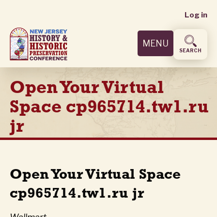
User
Skip
Log in
to
accoun
main
MENU
content
menu
SEARCH
Open Your Virtual
Space cp965714.tw1.ru
jr
Open Your Virtual Space
cp965714.tw1.ru jr