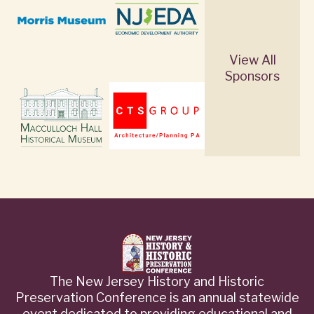
View All
Sponsors
The New Jersey History and Historic
Preservation Conference is an annual statewide
event dedicated to providing educational and