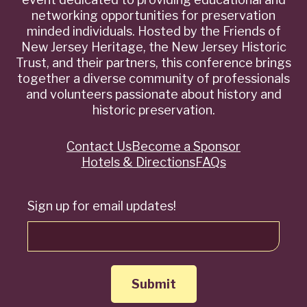
networking opportunities for preservation
minded individuals. Hosted by the Friends of
New Jersey Heritage, the New Jersey Historic
Trust, and their partners, this conference brings
together a diverse community of professionals
and volunteers passionate about history and
historic preservation.
Contact Us
Become a Sponsor
Quick
Hotels & Directions
FAQs
Links
Sign up for email updates!