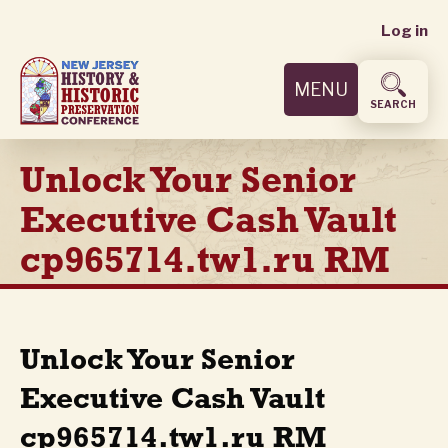
User
Skip
Log in
to
accoun
main
MENU
content
menu
SEARCH
Unlock Your Senior
Executive Cash Vault
cp965714.tw1.ru RM
Unlock Your Senior
Executive Cash Vault
cp965714.tw1.ru RM