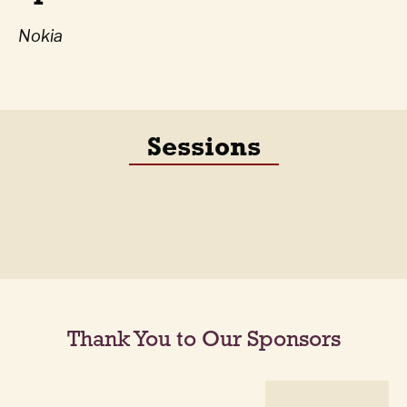
Nokia
Sessions
Thank You to Our Sponsors