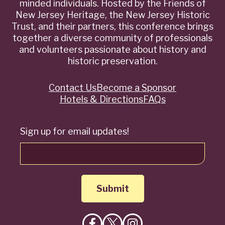
minded individuals. Hosted by the Friends of
New Jersey Heritage, the New Jersey Historic
Trust, and their partners, this conference brings
together a diverse community of professionals
and volunteers passionate about history and
historic preservation.
Contact Us
Become a Sponsor
Quick
Hotels & Directions
FAQs
Links
Sign up for email updates!