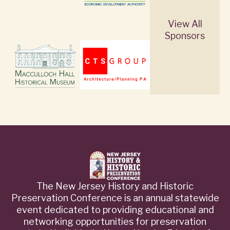
View All
Sponsors
The New Jersey History and Historic
Preservation Conference is an annual statewide
event dedicated to providing educational and
networking opportunities for preservation