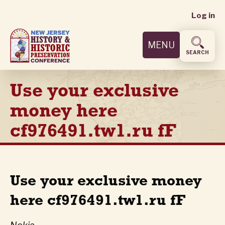
User
Skip
Log in
to
accoun
main
MENU
content
menu
SEARCH
Use your exclusive
money here
cf976491.tw1.ru fF
Use your exclusive money
here cf976491.tw1.ru fF