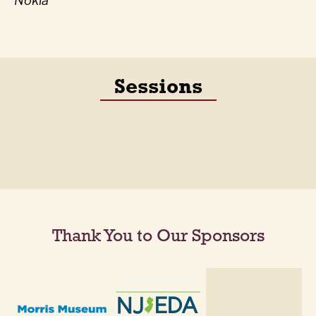
Nokia
Sessions
Thank You to Our Sponsors