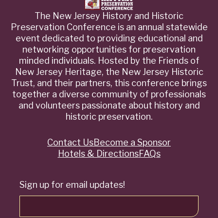
The New Jersey History and Historic
Preservation Conference is an annual statewide
event dedicated to providing educational and
networking opportunities for preservation
minded individuals. Hosted by the Friends of
New Jersey Heritage, the New Jersey Historic
Trust, and their partners, this conference brings
together a diverse community of professionals
and volunteers passionate about history and
historic preservation.
Contact Us
Become a Sponsor
Quick
Hotels & Directions
FAQs
Links
Sign up for email updates!