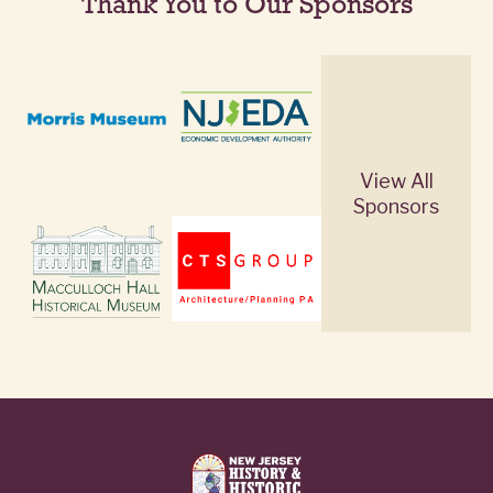
Thank You to Our Sponsors
View All
Sponsors