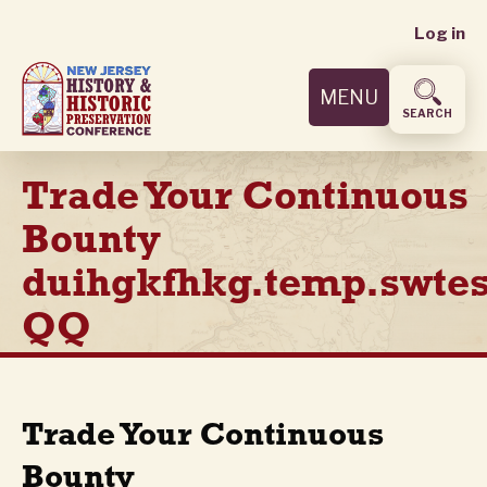
User
Skip
Log in
to
accoun
main
MENU
content
menu
SEARCH
Trade Your Continuous
Bounty
duihgkfhkg.temp.swtes
QQ
Trade Your Continuous
Bounty