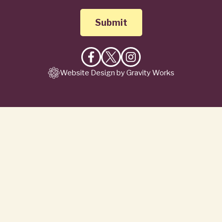
Like
Follow
Follow
Website Design by Gravity Works
on
on
on
Facebook
X
Instagram