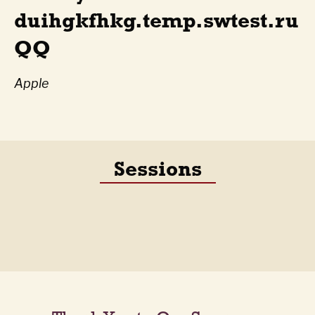
duihgkfhkg.temp.swtest.ru
QQ
Apple
Sessions