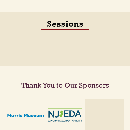
Sessions
Thank You to Our Sponsors