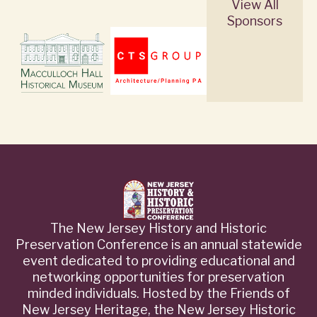
View All
Sponsors
The New Jersey History and Historic
Preservation Conference is an annual statewide
event dedicated to providing educational and
networking opportunities for preservation
minded individuals. Hosted by the Friends of
New Jersey Heritage, the New Jersey Historic