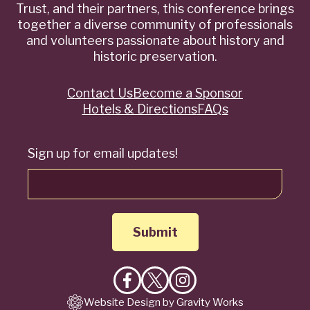
Trust, and their partners, this conference brings
together a diverse community of professionals
and volunteers passionate about history and
historic preservation.
Contact Us
Become a Sponsor
Quick
Hotels & Directions
FAQs
Links
Sign up for email updates!
Like
Follow
Follow
Website Design by Gravity Works
on
on
on