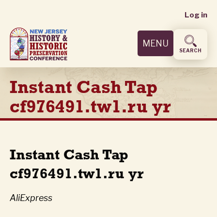
User
Skip
Log in
to
accoun
main
MENU
content
menu
SEARCH
Instant Cash Tap
cf976491.tw1.ru yr
Instant Cash Tap
cf976491.tw1.ru yr
AliExpress