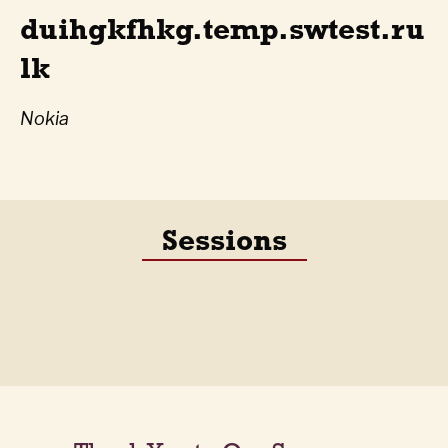
duihgkfhkg.temp.swtest.ru
lk
Nokia
Sessions