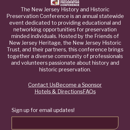
The New Jersey History and Historic
Preservation Conference is an annual statewide
event dedicated to providing educational and
networking opportunities for preservation
minded individuals. Hosted by the Friends of
New Jersey Heritage, the New Jersey Historic
Trust, and their partners, this conference brings
together a diverse community of professionals
and volunteers passionate about history and
historic preservation.
Contact Us
Become a Sponsor
Quick
Hotels & Directions
FAQs
Links
Sign up for email updates!