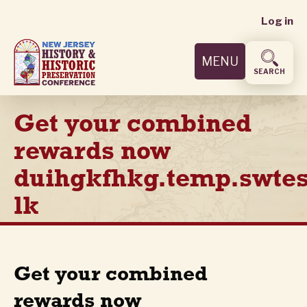
User
Skip
Log in
to
accoun
main
MENU
content
menu
SEARCH
Get your combined
rewards now
duihgkfhkg.temp.swtes
lk
Get your combined
rewards now