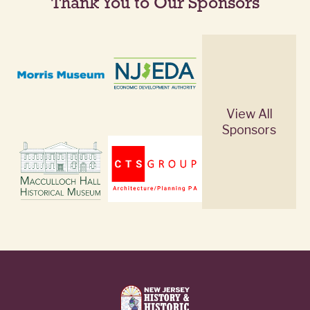
Thank You to Our Sponsors
View All
Sponsors