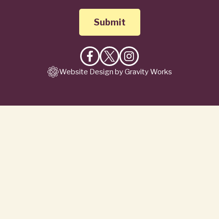
Like
Follow
Follow
Website Design by Gravity Works
on
on
on
Facebook
X
Instagram