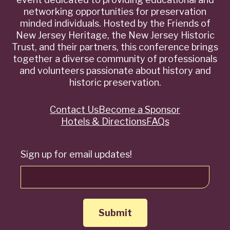
networking opportunities for preservation
minded individuals. Hosted by the Friends of
New Jersey Heritage, the New Jersey Historic
Trust, and their partners, this conference brings
together a diverse community of professionals
and volunteers passionate about history and
historic preservation.
Contact Us
Become a Sponsor
Quick
Hotels & Directions
FAQs
Links
Sign up for email updates!