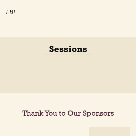
FBI
Sessions
Thank You to Our Sponsors