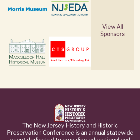
View All
Sponsors
The New Jersey History and Historic
Preservation Conference is an annual statewide
event dedicated to providing educational and