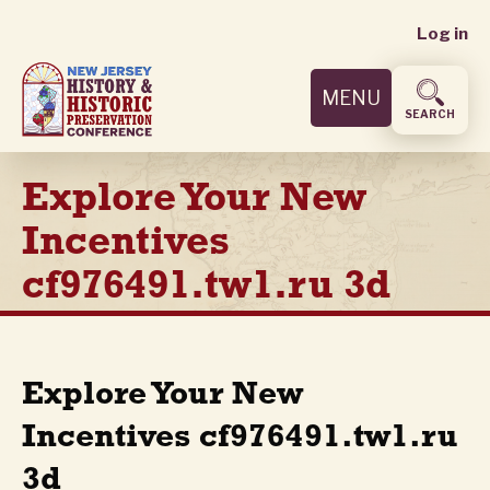
User
Skip
Log in
to
accoun
main
MENU
content
menu
SEARCH
Explore Your New
Incentives
cf976491.tw1.ru 3d
Explore Your New
Incentives cf976491.tw1.ru
3d