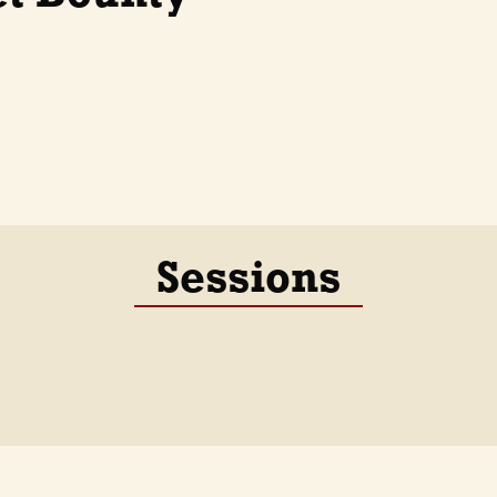
Sessions