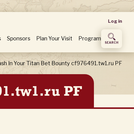
User
Log in
accou
s
Sponsors
Plan Your Visit
Program
SEARCH
menu
sh In Your Titan Bet Bounty cf976491.tw1.ru PF
91.tw1.ru PF