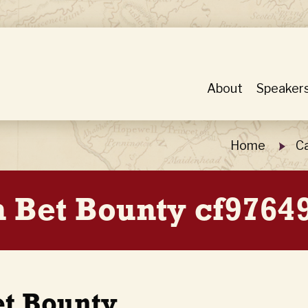
About
Speaker
Home
Ca
n Bet Bounty cf9764
et Bounty