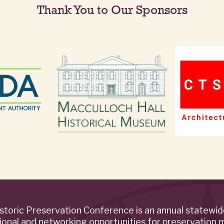
Thank You to Our Sponsors
storic Preservation Conference is an annual statewi
ional and networking opportunities for preservation 