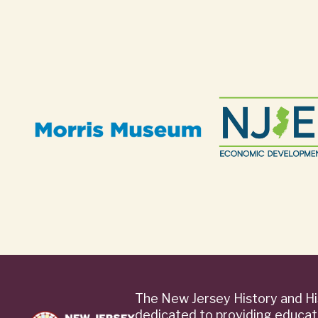
The New Jersey History and Hi
dedicated to providing educat