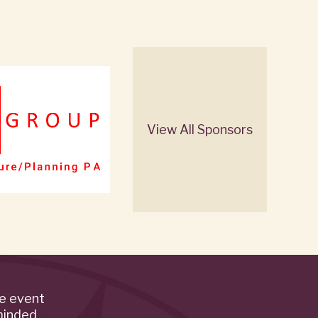
View All Sponsors
de event
minded