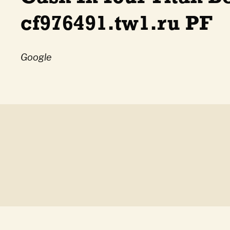
cf976491.tw1.ru PF
Google