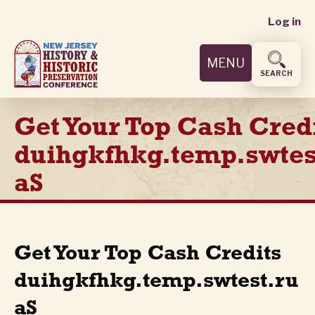
User
Skip
Log in
to
accoun
main
MENU
content
menu
SEARCH
Get Your Top Cash Cred
duihgkfhkg.temp.swtes
aS
Get Your Top Cash Credits
duihgkfhkg.temp.swtest.ru
aS