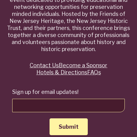
networking opportunities for preservation
minded individuals. Hosted by the Friends of
New Jersey Heritage, the New Jersey Historic
Trust, and their partners, this conference brings
together a diverse community of professionals
and volunteers passionate about history and
historic preservation.
Contact Us
Become a Sponsor
Quick
Hotels & Directions
FAQs
Links
Sign up for email updates!