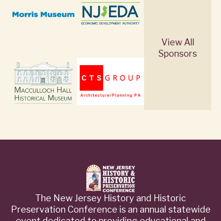
View All
Sponsors
The New Jersey History and Historic
Preservation Conference is an annual statewide
event dedicated to providing educational and