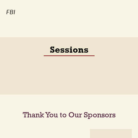
FBI
Sessions
Thank You to Our Sponsors