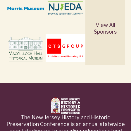
View All
Sponsors
The New Jersey History and Historic
Preservation Conference is an annual statewide
event dedicated to providing educational and