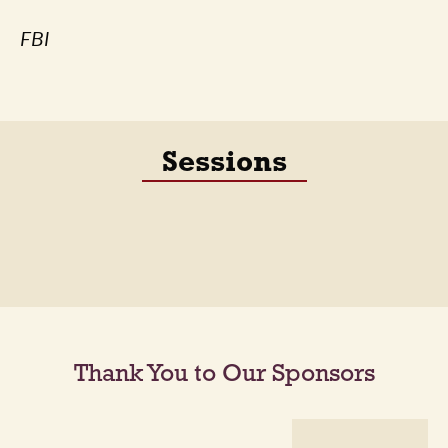
FBI
Sessions
Thank You to Our Sponsors