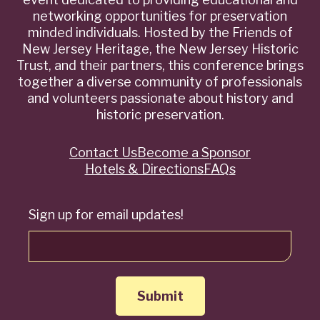
networking opportunities for preservation
minded individuals. Hosted by the Friends of
New Jersey Heritage, the New Jersey Historic
Trust, and their partners, this conference brings
together a diverse community of professionals
and volunteers passionate about history and
historic preservation.
Contact Us
Become a Sponsor
Quick
Hotels & Directions
FAQs
Links
Sign up for email updates!