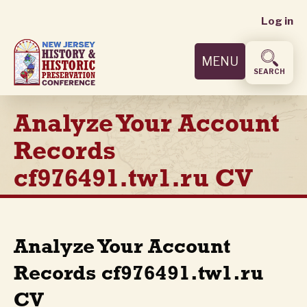
User
Skip
Log in
to
accoun
main
MENU
content
menu
SEARCH
Analyze Your Account
Records
cf976491.tw1.ru CV
Analyze Your Account
Records cf976491.tw1.ru
CV