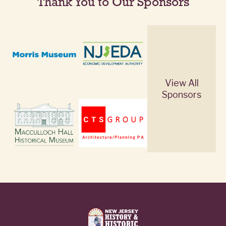
Thank You to Our Sponsors
View All
Sponsors