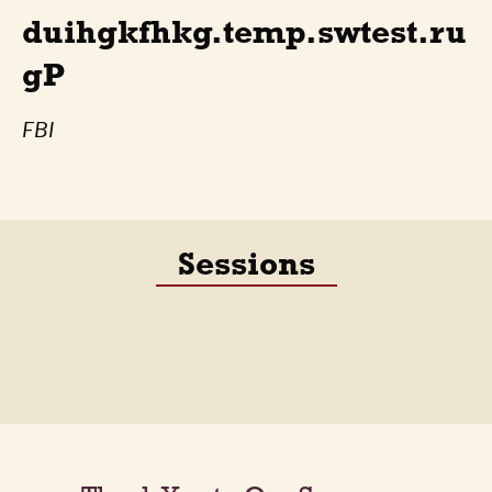
duihgkfhkg.temp.swtest.ru
gP
FBI
Sessions