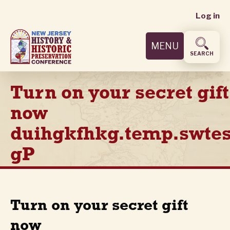
User
Skip
Log in
to
accoun
main
MENU
content
menu
SEARCH
Turn on your secret gift
now
duihgkfhkg.temp.swtes
gP
Turn on your secret gift
now