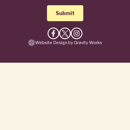
Like
Follow
Follow
Website Design by Gravity Works
on
on
on
Facebook
X
Instagram