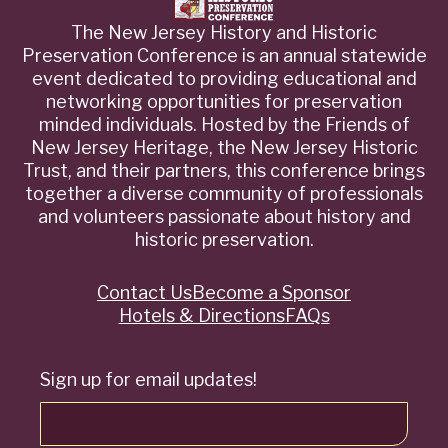
The New Jersey History and Historic
Preservation Conference is an annual statewide
event dedicated to providing educational and
networking opportunities for preservation
minded individuals. Hosted by the Friends of
New Jersey Heritage, the New Jersey Historic
Trust, and their partners, this conference brings
together a diverse community of professionals
and volunteers passionate about history and
historic preservation.
Contact Us
Become a Sponsor
Quick
Hotels & Directions
FAQs
Links
Sign up for email updates!