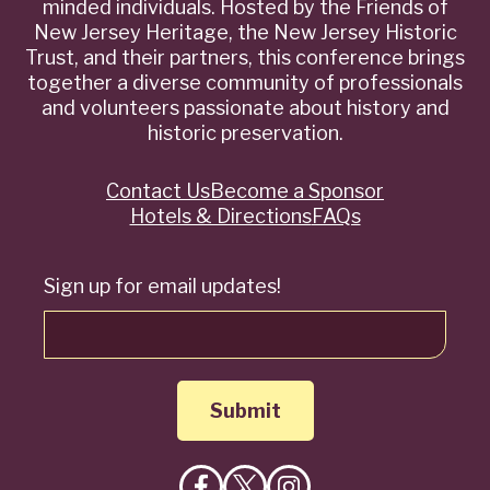
minded individuals. Hosted by the Friends of
New Jersey Heritage, the New Jersey Historic
Trust, and their partners, this conference brings
together a diverse community of professionals
and volunteers passionate about history and
historic preservation.
Contact Us
Become a Sponsor
Quick
Hotels & Directions
FAQs
Links
Sign up for email updates!