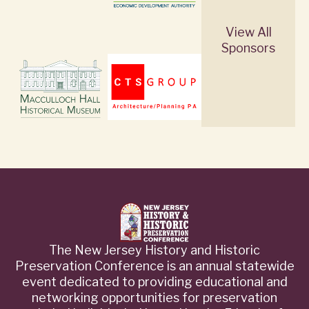
View All
Sponsors
The New Jersey History and Historic
Preservation Conference is an annual statewide
event dedicated to providing educational and
networking opportunities for preservation