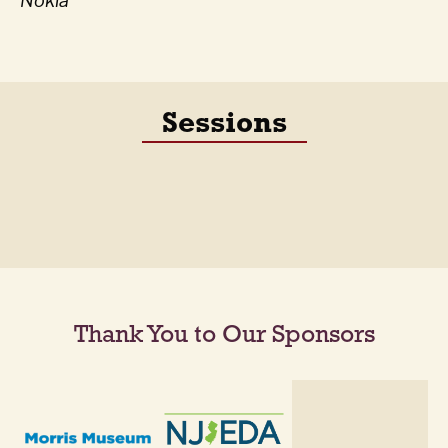
Nokia
Sessions
Thank You to Our Sponsors