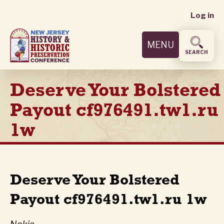
User
Skip
Log in
to
accoun
main
MENU
content
menu
SEARCH
Deserve Your Bolstered
Payout cf976491.tw1.ru
1w
Deserve Your Bolstered
Payout cf976491.tw1.ru 1w