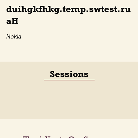
duihgkfhkg.temp.swtest.ru
aH
Nokia
Sessions