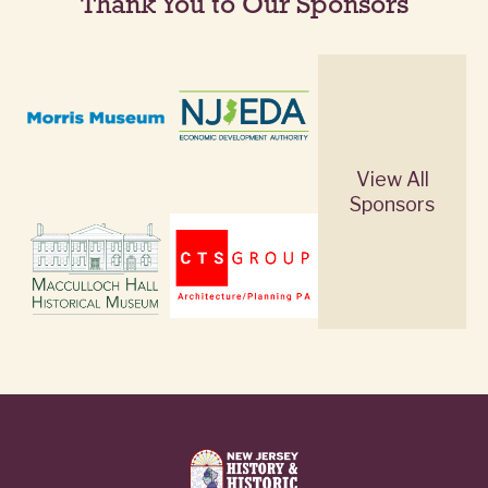
Thank You to Our Sponsors
View All
Sponsors