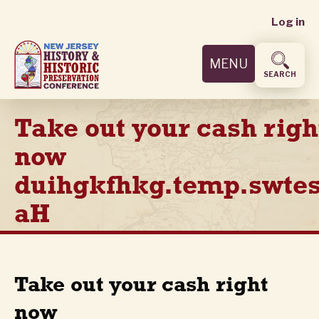
User
Skip
Log in
to
accoun
main
MENU
content
menu
SEARCH
Take out your cash righ
now
duihgkfhkg.temp.swtes
aH
Take out your cash right
now