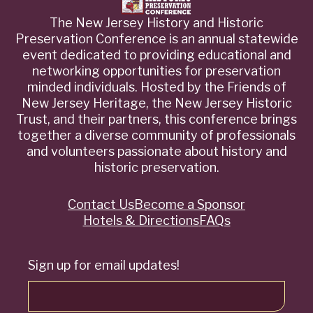
The New Jersey History and Historic
Preservation Conference is an annual statewide
event dedicated to providing educational and
networking opportunities for preservation
minded individuals. Hosted by the Friends of
New Jersey Heritage, the New Jersey Historic
Trust, and their partners, this conference brings
together a diverse community of professionals
and volunteers passionate about history and
historic preservation.
Contact Us
Become a Sponsor
Quick
Hotels & Directions
FAQs
Links
Sign up for email updates!