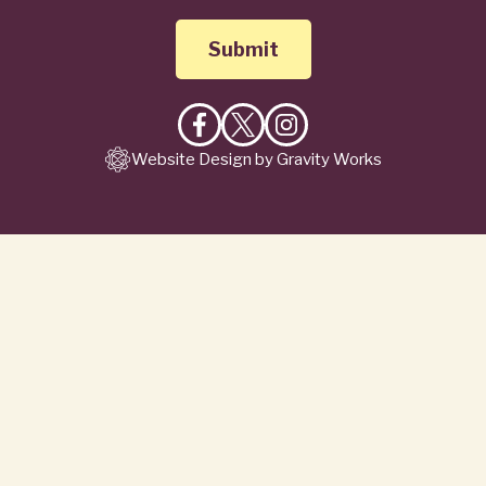
Like
Follow
Follow
Website Design by Gravity Works
on
on
on
Facebook
X
Instagram