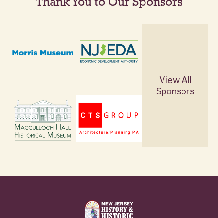
Thank You to Our Sponsors
View All
Sponsors