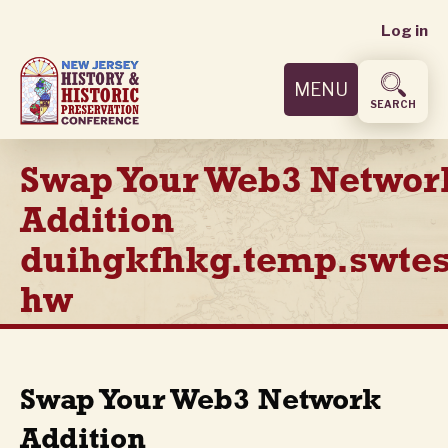
User
Skip
Log in
to
accoun
main
MENU
content
menu
SEARCH
Swap Your Web3 Networ
Addition
duihgkfhkg.temp.swtes
hw
Swap Your Web3 Network
Addition