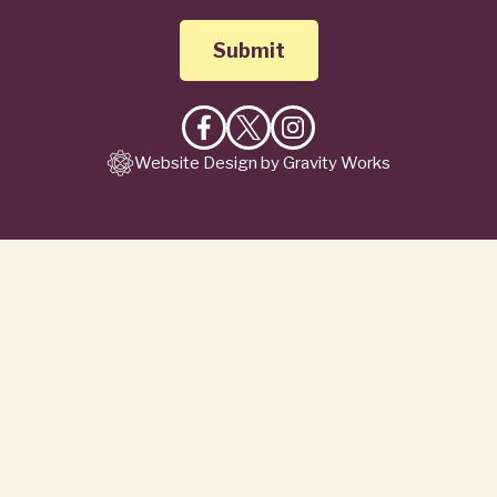
Like
Follow
Follow
Website Design by Gravity Works
on
on
on
Facebook
X
Instagram