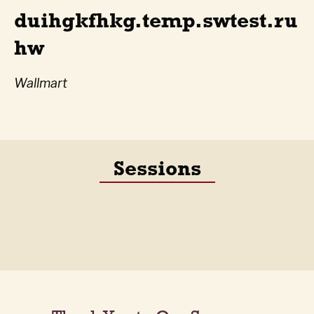
duihgkfhkg.temp.swtest.ru
hw
Wallmart
Sessions