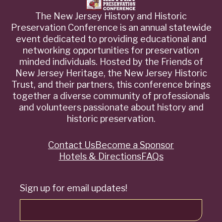
The New Jersey History and Historic
Preservation Conference is an annual statewide
event dedicated to providing educational and
networking opportunities for preservation
minded individuals. Hosted by the Friends of
New Jersey Heritage, the New Jersey Historic
Trust, and their partners, this conference brings
together a diverse community of professionals
and volunteers passionate about history and
historic preservation.
Contact Us
Become a Sponsor
Quick
Hotels & Directions
FAQs
Links
Sign up for email updates!