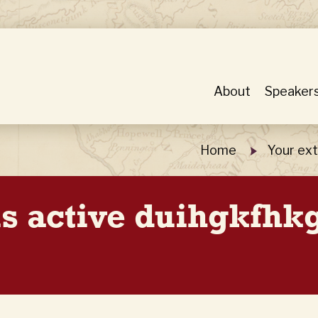
About
Speaker
Home
Your ext
 is active duihgkfh