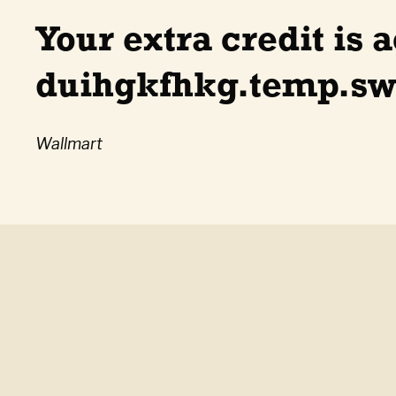
Your extra credit is a
duihgkfhkg.temp.swt
Wallmart