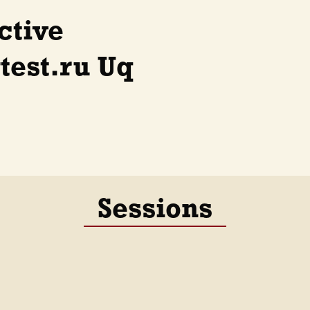
ctive
est.ru Uq
Sessions