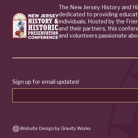
The New Jersey History and Hi
dedicated to providing educat
individuals. Hosted by the Fri
and their partners, this confe
and volunteers passionate abou
Sign up for email updates!
Website Design by Gravity Works