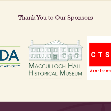
Thank You to Our Sponsors