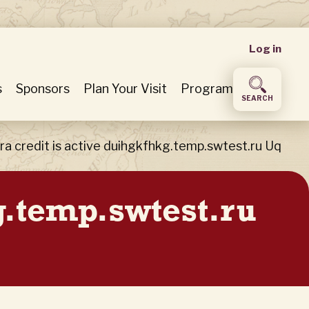
User
Log in
accou
s
Sponsors
Plan Your Visit
Program
SEARCH
menu
ra credit is active duihgkfhkg.temp.swtest.ru Uq
kg.temp.swtest.ru