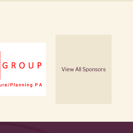
View All Sponsors