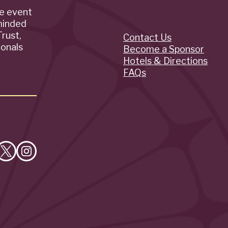
de event
minded
rust,
Contact Us
Quick
ionals
Become a Sponsor
Hotels & Directions
Links
FAQs
e
Follow
Follow
on
on
cebook
X
Instagram