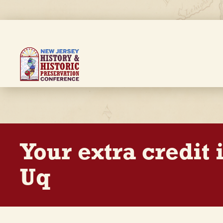
Skip
to
main
content
Breadcrumb
Your extra credit
Uq