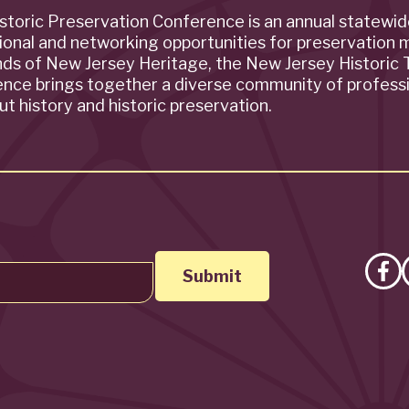
storic Preservation Conference is an annual statewi
ional and networking opportunities for preservation 
ends of New Jersey Heritage, the New Jersey Historic T
rence brings together a diverse community of profess
t history and historic preservation.
Lik
on
Fa