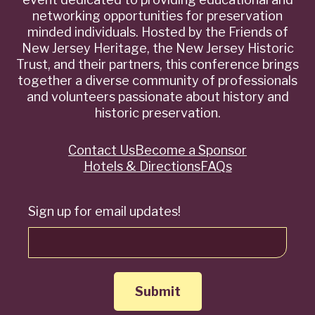
networking opportunities for preservation
minded individuals. Hosted by the Friends of
New Jersey Heritage, the New Jersey Historic
Trust, and their partners, this conference brings
together a diverse community of professionals
and volunteers passionate about history and
historic preservation.
Contact Us
Become a Sponsor
Quick
Hotels & Directions
FAQs
Links
Sign up for email updates!