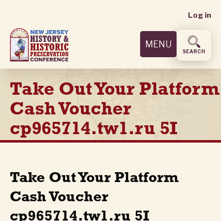
User
Skip
Log in
to
accoun
main
MENU
content
menu
SEARCH
Take Out Your Platform
Cash Voucher
cp965714.tw1.ru 5I
Take Out Your Platform
Cash Voucher
cp965714.tw1.ru 5I