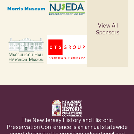
View All
Sponsors
The New Jersey History and Historic
Preservation Conference is an annual statewide
event dedicated to providing educational and