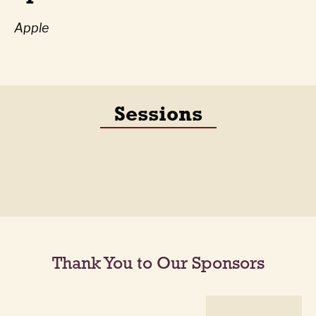
Apple
Sessions
Thank You to Our Sponsors