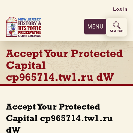
User
Skip
Log in
to
accoun
main
MENU
content
menu
SEARCH
Accept Your Protected
Capital
cp965714.tw1.ru dW
Accept Your Protected
Capital cp965714.tw1.ru
dW