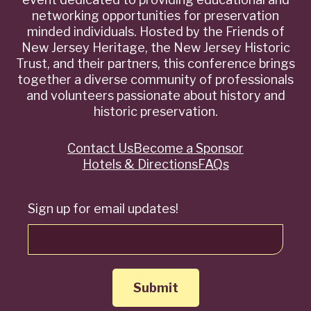
networking opportunities for preservation
minded individuals. Hosted by the Friends of
New Jersey Heritage, the New Jersey Historic
Trust, and their partners, this conference brings
together a diverse community of professionals
and volunteers passionate about history and
historic preservation.
Contact Us
Become a Sponsor
Quick
Hotels & Directions
FAQs
Links
Sign up for email updates!