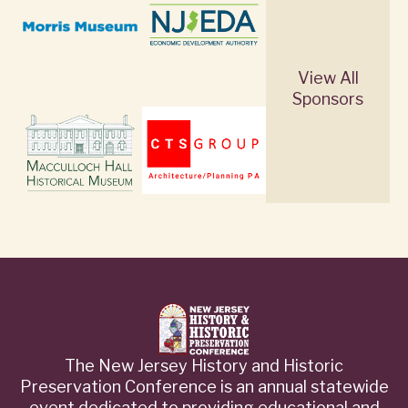
View All
Sponsors
The New Jersey History and Historic
Preservation Conference is an annual statewide
event dedicated to providing educational and