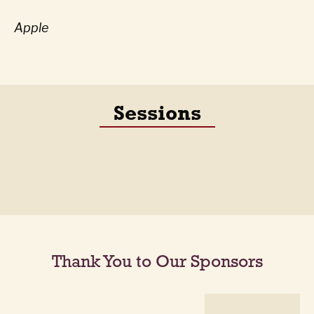
Apple
Sessions
Thank You to Our Sponsors