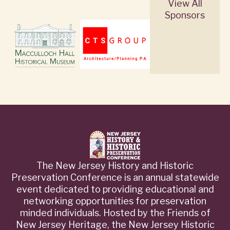
View All
Sponsors
The New Jersey History and Historic
Preservation Conference is an annual statewide
event dedicated to providing educational and
networking opportunities for preservation
minded individuals. Hosted by the Friends of
New Jersey Heritage, the New Jersey Historic