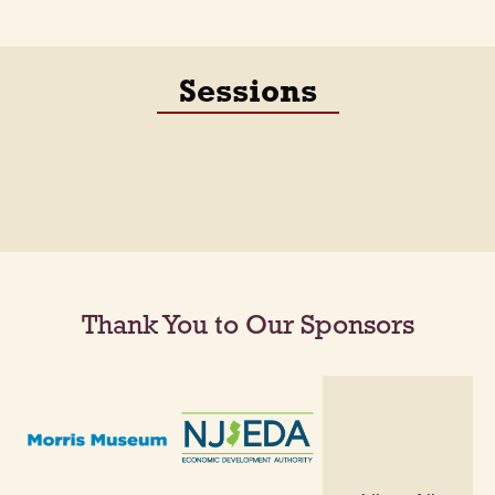
Sessions
Thank You to Our Sponsors