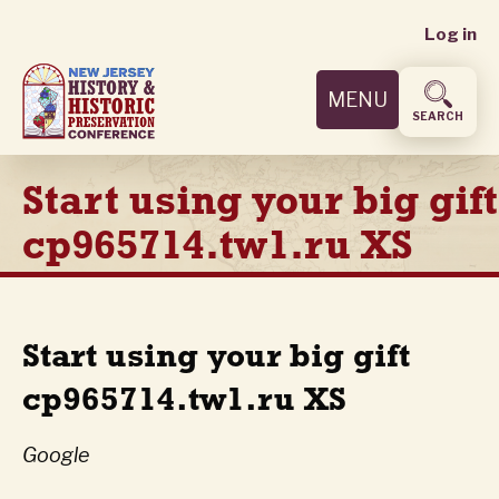
User
Skip
Log in
to
accoun
main
MENU
content
menu
SEARCH
Start using your big gift
cp965714.tw1.ru XS
Start using your big gift
cp965714.tw1.ru XS
Google