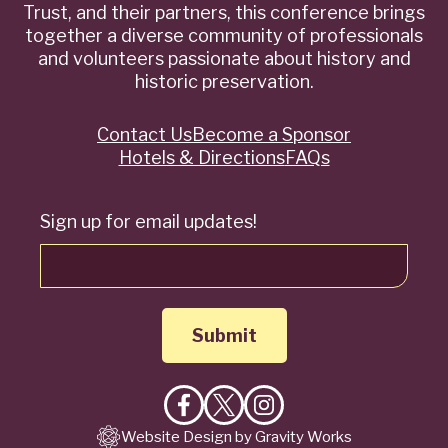
Trust, and their partners, this conference brings
together a diverse community of professionals
and volunteers passionate about history and
historic preservation.
Contact Us
Become a Sponsor
Quick
Hotels & Directions
FAQs
Links
Sign up for email updates!
Like
Follow
Follow
Website Design by Gravity Works
on
on
on