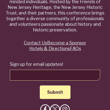
minded individuals. Hosted by the Friends of
New Jersey Heritage, the New Jersey Historic
Trust, and their partners, this conference brings
together a diverse community of professionals
and volunteers passionate about history and
historic preservation.
Contact Us
Become a Sponsor
Quick
Hotels & Directions
FAQs
Links
Sign up for email updates!