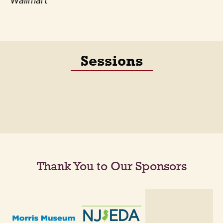
Wallmart
Sessions
Thank You to Our Sponsors