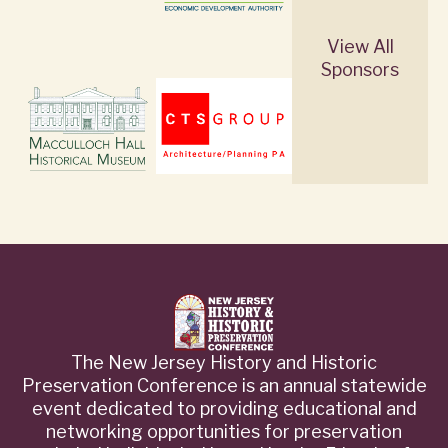
View All
Sponsors
The New Jersey History and Historic
Preservation Conference is an annual statewide
event dedicated to providing educational and
networking opportunities for preservation