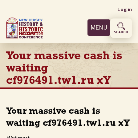
User
Skip
Log in
to
accoun
main
MENU
content
menu
SEARCH
Your massive cash is
waiting
cf976491.tw1.ru xY
Your massive cash is
waiting cf976491.tw1.ru xY