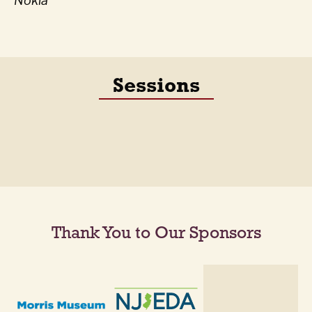
Nokia
Sessions
Thank You to Our Sponsors