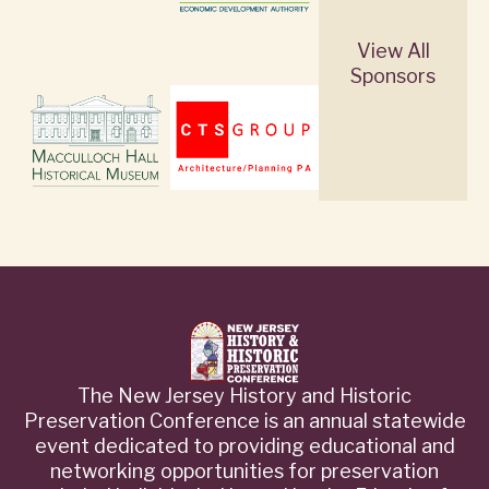
View All
Sponsors
The New Jersey History and Historic
Preservation Conference is an annual statewide
event dedicated to providing educational and
networking opportunities for preservation