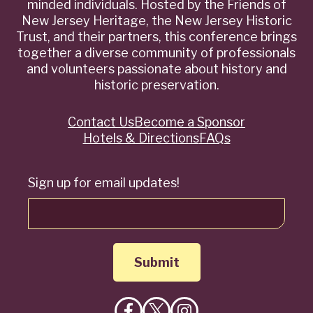
minded individuals. Hosted by the Friends of
New Jersey Heritage, the New Jersey Historic
Trust, and their partners, this conference brings
together a diverse community of professionals
and volunteers passionate about history and
historic preservation.
Contact Us
Become a Sponsor
Quick
Hotels & Directions
FAQs
Links
Sign up for email updates!