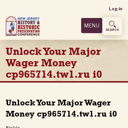
User
Skip
Log in
to
accoun
main
MENU
content
menu
SEARCH
Unlock Your Major
Wager Money
cp965714.tw1.ru i0
Unlock Your Major Wager
Money cp965714.tw1.ru i0