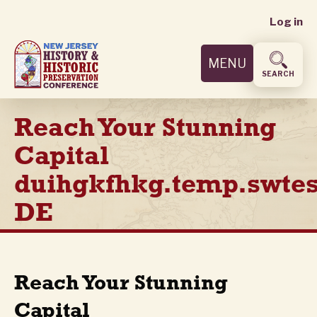
User
Skip
Log in
to
accoun
main
MENU
content
menu
SEARCH
Reach Your Stunning
Capital
duihgkfhkg.temp.swtes
DE
Reach Your Stunning
Capital