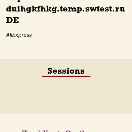
duihgkfhkg.temp.swtest.ru
DE
AliExpress
Sessions