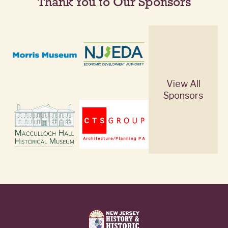
Thank You to Our Sponsors
View All
Sponsors