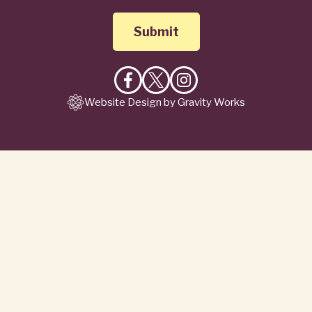
Like
Follow
Follow
Website Design by Gravity Works
on
on
on
Facebook
X
Instagram