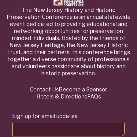
The New Jersey History and Historic
Preservation Conference is an annual statewide
event dedicated to providing educational and
networking opportunities for preservation
minded individuals. Hosted by the Friends of
New Jersey Heritage, the New Jersey Historic
Trust, and their partners, this conference brings
together a diverse community of professionals
and volunteers passionate about history and
historic preservation.
Contact Us
Become a Sponsor
Quick
Hotels & Directions
FAQs
Links
Sign up for email updates!