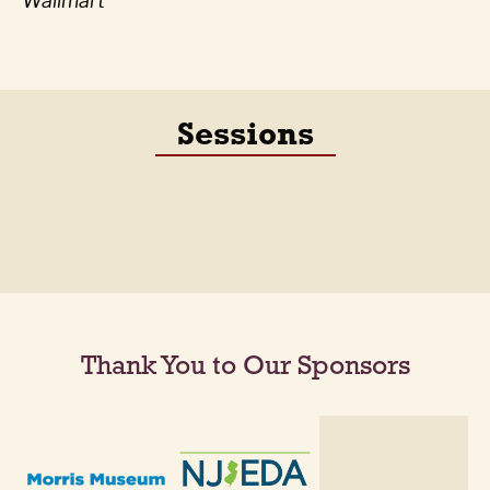
Wallmart
Sessions
Thank You to Our Sponsors