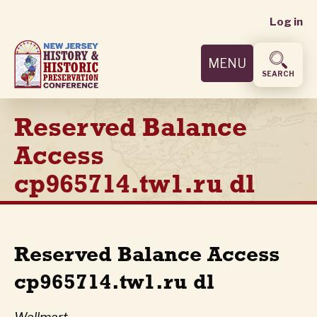
User
Skip
Log in
to
accoun
main
MENU
content
menu
SEARCH
Reserved Balance
Access
cp965714.tw1.ru dl
Reserved Balance Access
cp965714.tw1.ru dl