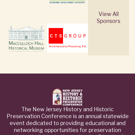
View All
Sponsors
The New Jersey History and Historic
Preservation Conference is an annual statewide
event dedicated to providing educational and
networking opportunities for preservation