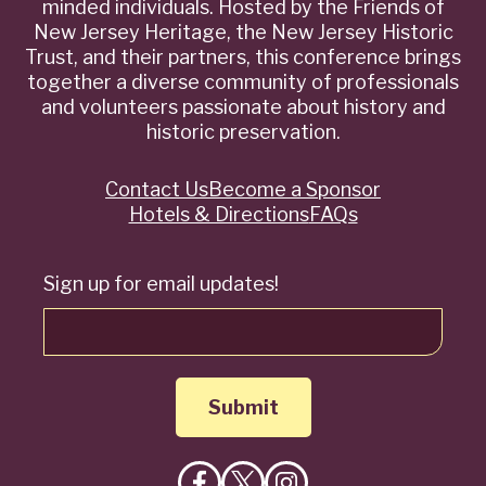
minded individuals. Hosted by the Friends of
New Jersey Heritage, the New Jersey Historic
Trust, and their partners, this conference brings
together a diverse community of professionals
and volunteers passionate about history and
historic preservation.
Contact Us
Become a Sponsor
Quick
Hotels & Directions
FAQs
Links
Sign up for email updates!