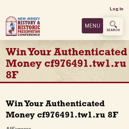
User
Skip
Log in
to
accoun
main
MENU
content
menu
SEARCH
Win Your Authenticated
Money cf976491.tw1.ru
8F
Win Your Authenticated
Money cf976491.tw1.ru 8F