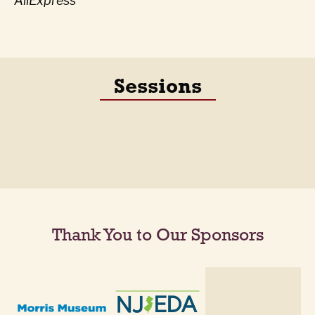
AliExpress
Sessions
Thank You to Our Sponsors