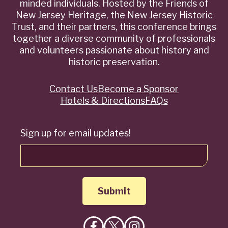
minded individuals. Hosted by the Friends of
New Jersey Heritage, the New Jersey Historic
Trust, and their partners, this conference brings
together a diverse community of professionals
and volunteers passionate about history and
historic preservation.
Contact Us
Become a Sponsor
Quick
Hotels & Directions
FAQs
Links
Sign up for email updates!