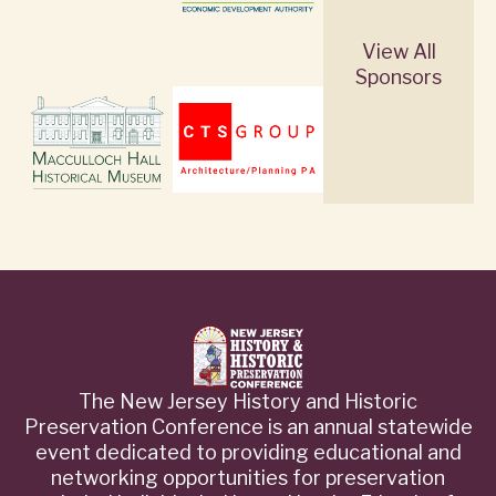
View All
Sponsors
The New Jersey History and Historic
Preservation Conference is an annual statewide
event dedicated to providing educational and
networking opportunities for preservation