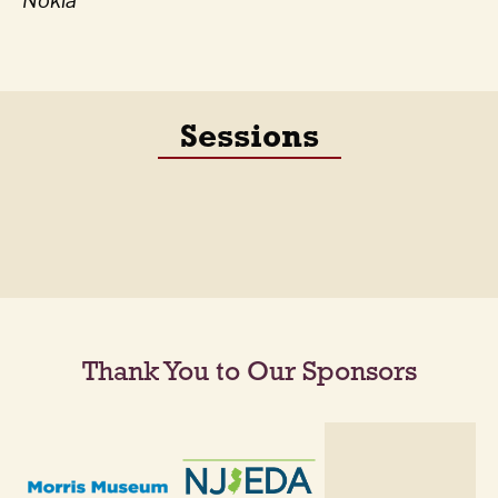
Nokia
Sessions
Thank You to Our Sponsors