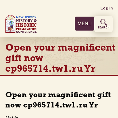
User
Skip
Log in
to
accoun
main
MENU
content
menu
SEARCH
Open your magnificent
gift now
cp965714.tw1.ru Yr
Open your magnificent gift
now cp965714.tw1.ru Yr