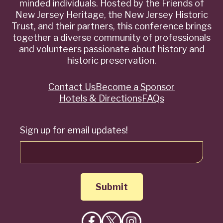
minded individuals. Hosted by the Friends of
New Jersey Heritage, the New Jersey Historic
Trust, and their partners, this conference brings
together a diverse community of professionals
and volunteers passionate about history and
historic preservation.
Contact Us
Become a Sponsor
Quick
Hotels & Directions
FAQs
Links
Sign up for email updates!