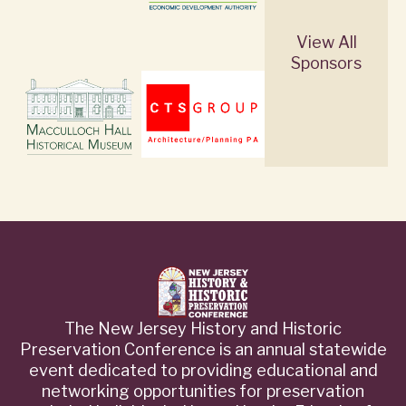
View All
Sponsors
The New Jersey History and Historic
Preservation Conference is an annual statewide
event dedicated to providing educational and
networking opportunities for preservation