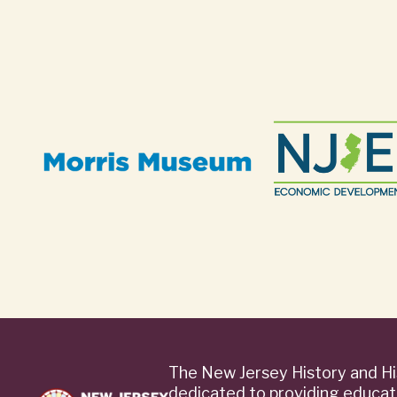
The New Jersey History and Hi
dedicated to providing educat