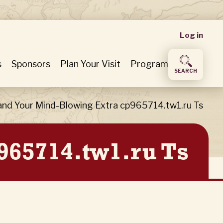
User
Log in
accou
s
Sponsors
Plan Your Visit
Program
SEARCH
menu
nd Your Mind-Blowing Extra cp965714.tw1.ru Ts
965714.tw1.ru Ts