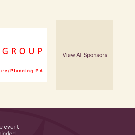
View All Sponsors
de event
minded