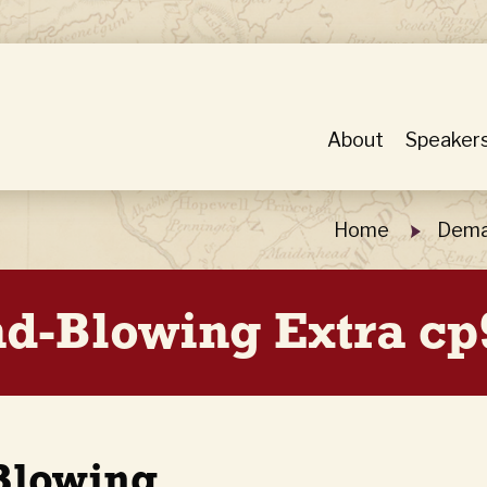
About
Speaker
Home
Dema
-Blowing Extra cp
Blowing