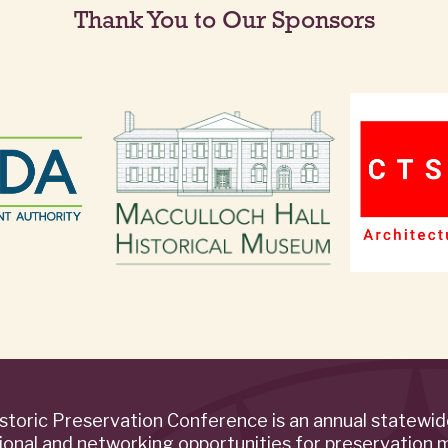
Thank You to Our Sponsors
storic Preservation Conference is an annual statewi
ional and networking opportunities for preservation 