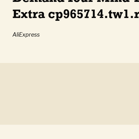
Extra cp965714.tw1.
AliExpress