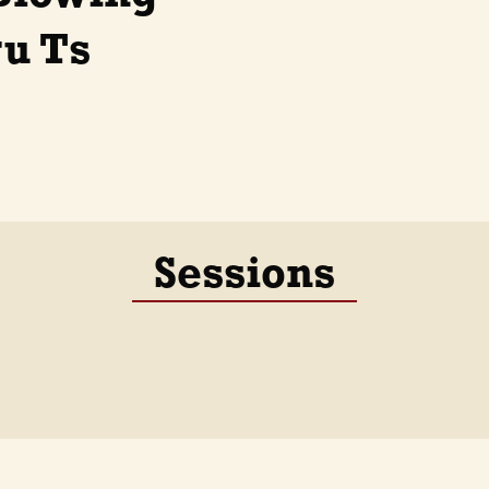
ru Ts
Sessions