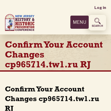
User
Skip
Log in
to
accoun
main
MENU
content
menu
SEARCH
Confirm Your Account
Changes
cp965714.tw1.ru RJ
Confirm Your Account
Changes cp965714.tw1.ru
RJ