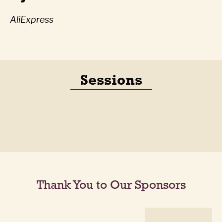
AliExpress
Sessions
Thank You to Our Sponsors