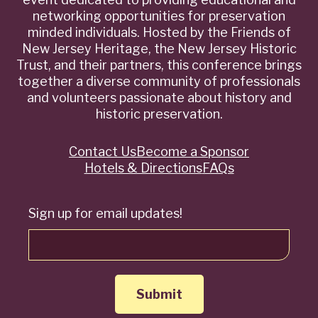
networking opportunities for preservation
minded individuals. Hosted by the Friends of
New Jersey Heritage, the New Jersey Historic
Trust, and their partners, this conference brings
together a diverse community of professionals
and volunteers passionate about history and
historic preservation.
Contact Us
Become a Sponsor
Quick
Hotels & Directions
FAQs
Links
Sign up for email updates!