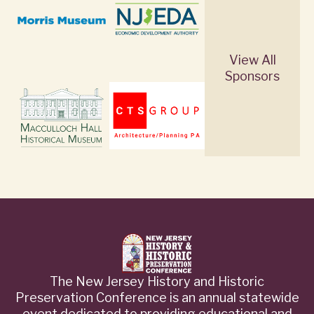
View All
Sponsors
The New Jersey History and Historic
Preservation Conference is an annual statewide
event dedicated to providing educational and