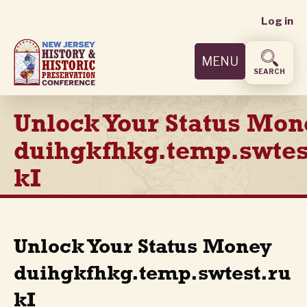
User
Skip
Log in
to
accoun
main
MENU
content
menu
SEARCH
Unlock Your Status Mon
duihgkfhkg.temp.swtes
kI
Unlock Your Status Money
duihgkfhkg.temp.swtest.ru
kI