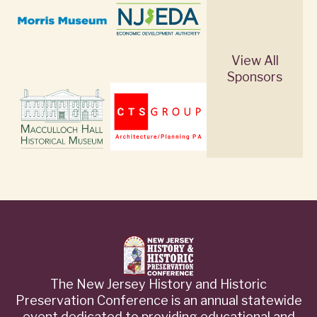
View All
Sponsors
The New Jersey History and Historic
Preservation Conference is an annual statewide
event dedicated to providing educational and