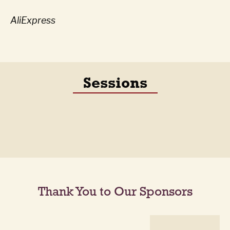
AliExpress
Sessions
Thank You to Our Sponsors