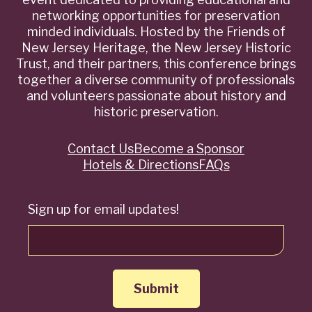
networking opportunities for preservation
minded individuals. Hosted by the Friends of
New Jersey Heritage, the New Jersey Historic
Trust, and their partners, this conference brings
together a diverse community of professionals
and volunteers passionate about history and
historic preservation.
Contact Us
Become a Sponsor
Quick
Hotels & Directions
FAQs
Links
Sign up for email updates!