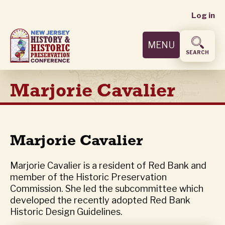
User
Skip
Log in
to
accoun
main
MENU
content
menu
SEARCH
Marjorie Cavalier
Marjorie Cavalier
Marjorie Cavalier is a resident of Red Bank and
member of the Historic Preservation
Commission. She led the subcommittee which
developed the recently adopted Red Bank
Historic Design Guidelines.