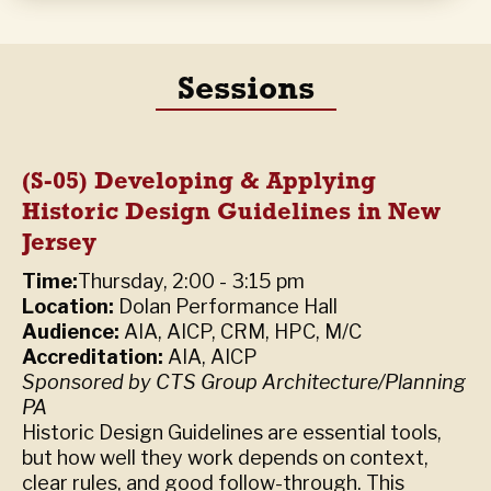
Sessions
(S-05) Developing & Applying
Historic Design Guidelines in New
Jersey
Time:
Thursday, 2:00 - 3:15 pm
Location:
Dolan Performance Hall
Audience:
AIA, AICP, CRM, HPC, M/C
Accreditation:
AIA
,
AICP
Sponsored by CTS Group Architecture/Planning
PA
Historic Design Guidelines are essential tools,
but how well they work depends on context,
clear rules, and good follow-through. This