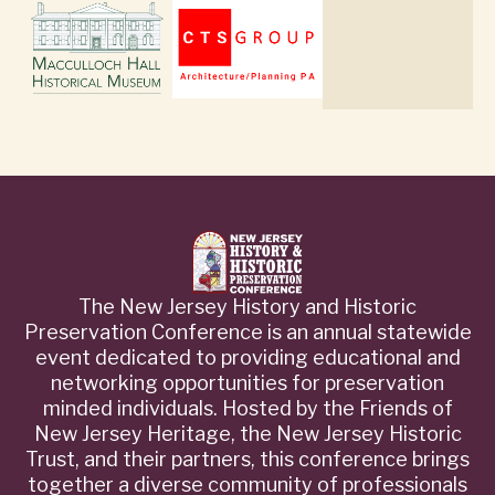
The New Jersey History and Historic
Preservation Conference is an annual statewide
event dedicated to providing educational and
networking opportunities for preservation
minded individuals. Hosted by the Friends of
New Jersey Heritage, the New Jersey Historic
Trust, and their partners, this conference brings
together a diverse community of professionals