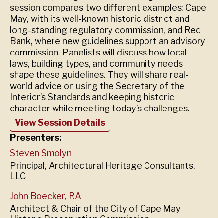
session compares two different examples: Cape
May, with its well-known historic district and
long-standing regulatory commission, and Red
Bank, where new guidelines support an advisory
commission. Panelists will discuss how local
laws, building types, and community needs
shape these guidelines. They will share real-
world advice on using the Secretary of the
Interior’s Standards and keeping historic
character while meeting today’s challenges.
View Session Details
Presenters:
Steven Smolyn
Principal, Architectural Heritage Consultants,
LLC
John Boecker, RA
Architect & Chair of the City of Cape May