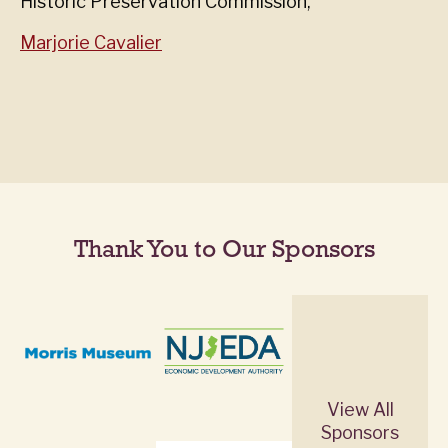
Historic Preservation Commission,
Marjorie Cavalier
Thank You to Our Sponsors
View All
Sponsors