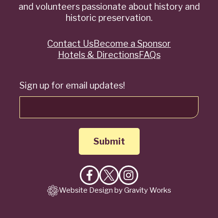
and volunteers passionate about history and
historic preservation.
Contact Us
Become a Sponsor
Quick
Hotels & Directions
FAQs
Links
Sign up for email updates!
Like
Follow
Follow
Website Design by Gravity Works
on
on
on
Facebook
X
Instagram