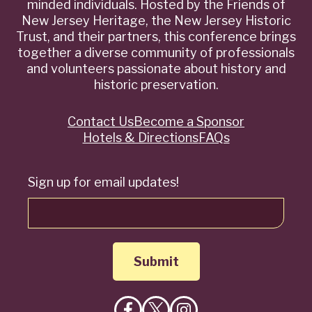
minded individuals. Hosted by the Friends of
New Jersey Heritage, the New Jersey Historic
Trust, and their partners, this conference brings
together a diverse community of professionals
and volunteers passionate about history and
historic preservation.
Contact Us
Become a Sponsor
Quick
Hotels & Directions
FAQs
Links
Sign up for email updates!