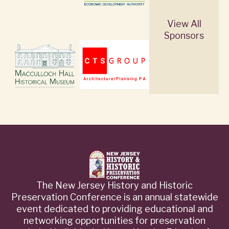
View All
Sponsors
The New Jersey History and Historic
Preservation Conference is an annual statewide
event dedicated to providing educational and
networking opportunities for preservation