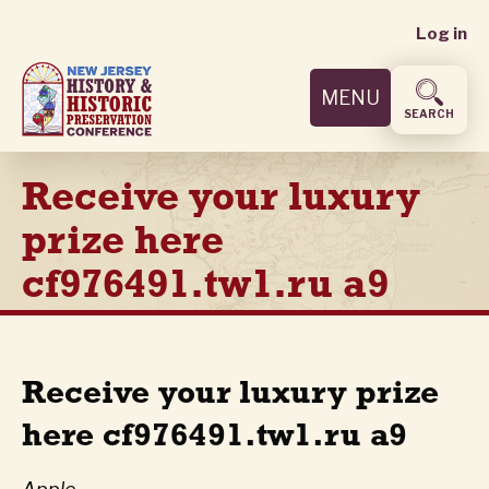
User
Skip
Log in
to
accoun
main
MENU
content
menu
SEARCH
Receive your luxury
prize here
cf976491.tw1.ru a9
Receive your luxury prize
here cf976491.tw1.ru a9