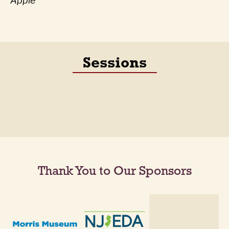
Apple
Sessions
Thank You to Our Sponsors