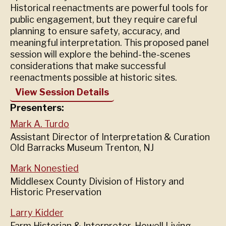
Historical reenactments are powerful tools for
public engagement, but they require careful
planning to ensure safety, accuracy, and
meaningful interpretation. This proposed panel
session will explore the behind-the-scenes
considerations that make successful
reenactments possible at historic sites.
View Session Details
Presenters:
Mark A. Turdo
Assistant Director of Interpretation & Curation
Old Barracks Museum Trenton, NJ
Mark Nonestied
Middlesex County Division of History and
Historic Preservation
Larry Kidder
Farm Historian & Interpreter, Howell Living