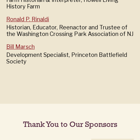
History Farm
Ronald P. Rinaldi
Historian, Educator, Reenactor and Trustee of
the Washington Crossing Park Association of NJ
Bill Marsch
Development Specialist, Princeton Battlefield
Society
Thank You to Our Sponsors