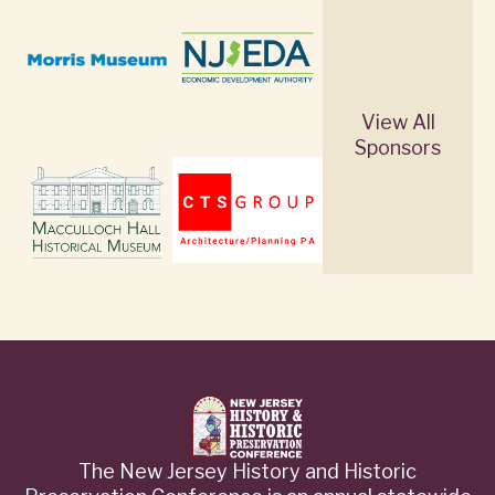
View All
Sponsors
The New Jersey History and Historic