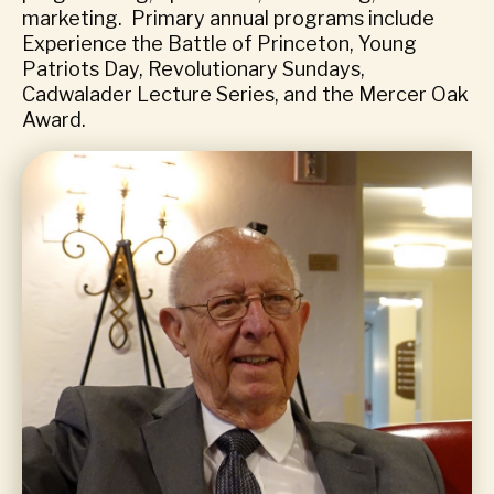
marketing. Primary annual programs include
Experience the Battle of Princeton, Young
Patriots Day, Revolutionary Sundays,
Cadwalader Lecture Series, and the Mercer Oak
Award.