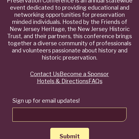
Preservation Conference is an annual statewide
event dedicated to providing educational and
networking opportunities for preservation
minded individuals. Hosted by the Friends of
New Jersey Heritage, the New Jersey Historic
Trust, and their partners, this conference brings
together a diverse community of professionals
and volunteers passionate about history and
historic preservation.
Contact Us
Become a Sponsor
Quick
Hotels & Directions
FAQs
Links
Sign up for email updates!