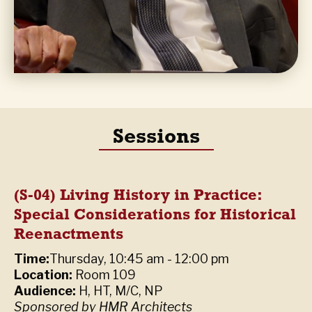
Sessions
(S-04) Living History in Practice:
Special Considerations for Historical
Reenactments
Time:
Thursday, 10:45 am - 12:00 pm
Location:
Room 109
Audience:
H, HT, M/C, NP
Sponsored by HMR Architects