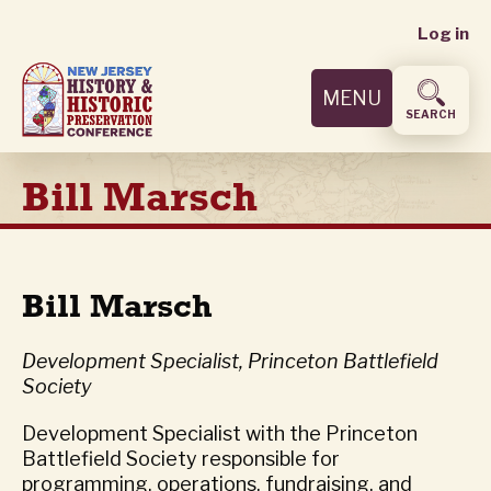
User
Skip
Log in
to
accoun
main
MENU
content
menu
SEARCH
Bill Marsch
Bill Marsch
Development Specialist, Princeton Battlefield
Society
Development Specialist with the Princeton
Battlefield Society responsible for
programming, operations, fundraising, and