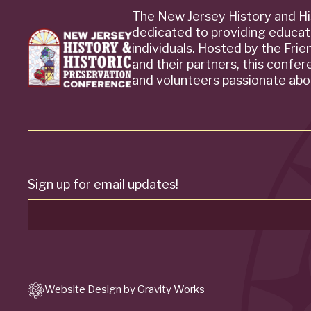
The New Jersey History and Hi
dedicated to providing educat
individuals. Hosted by the Fri
and their partners, this confe
and volunteers passionate abou
Sign up for email updates!
Website Design by Gravity Works