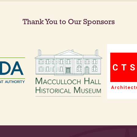
Thank You to Our Sponsors