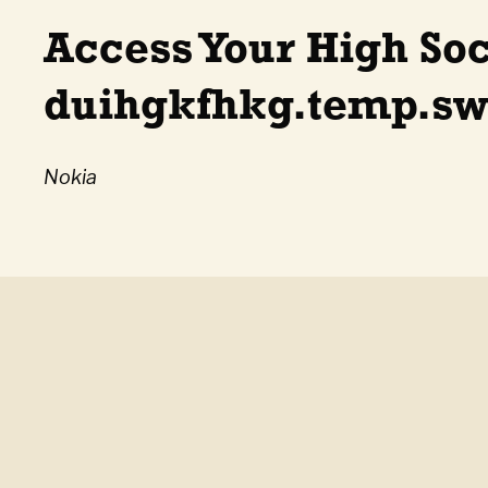
Access Your High So
duihgkfhkg.temp.swt
Nokia