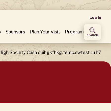
User
Log in
accou
s
Sponsors
Plan Your Visit
Program
SEARCH
menu
High Society Cash duihgkfhkg.temp.swtest.ru h7