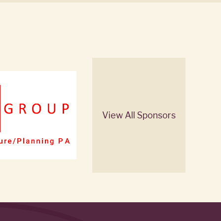
View All Sponsors