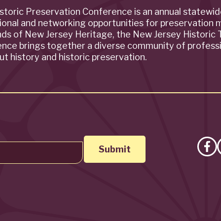
storic Preservation Conference is an annual statewi
ional and networking opportunities for preservation 
ends of New Jersey Heritage, the New Jersey Historic T
rence brings together a diverse community of profess
t history and historic preservation.
Lik
on
Fa