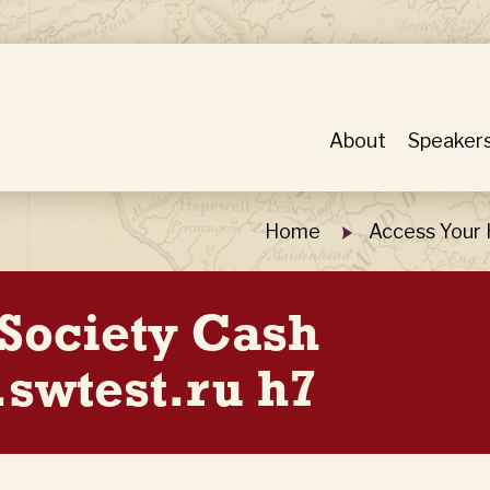
About
Speaker
Home
Access Your 
 Society Cash
swtest.ru h7