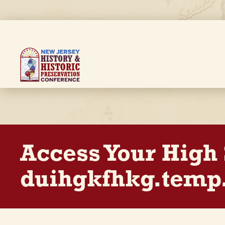
Skip
to
main
content
Breadcrumb
Access Your High
duihgkfhkg.temp.