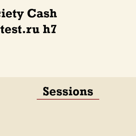
ciety Cash
est.ru h7
Sessions