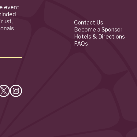
de event
minded
rust,
Contact Us
Quick
ionals
Become a Sponsor
Hotels & Directions
Links
FAQs
e
Follow
Follow
on
on
cebook
X
Instagram