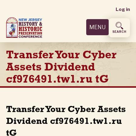
User
Skip
Log in
to
accoun
main
MENU
content
menu
SEARCH
Transfer Your Cyber
Assets Dividend
cf976491.tw1.ru tG
Transfer Your Cyber Assets
Dividend cf976491.tw1.ru
tG