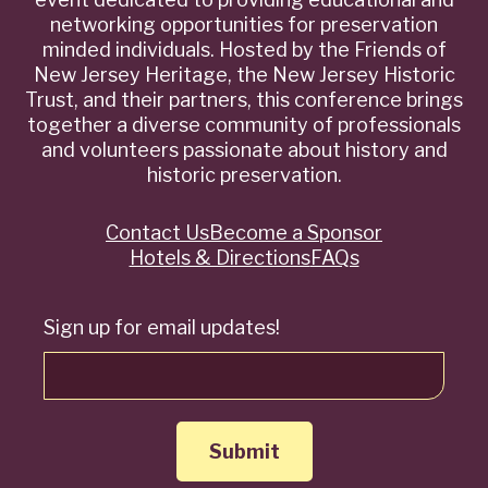
networking opportunities for preservation
minded individuals. Hosted by the Friends of
New Jersey Heritage, the New Jersey Historic
Trust, and their partners, this conference brings
together a diverse community of professionals
and volunteers passionate about history and
historic preservation.
Contact Us
Become a Sponsor
Quick
Hotels & Directions
FAQs
Links
Sign up for email updates!