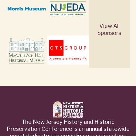
View All
Sponsors
The New Jersey History and Historic
Preservation Conference is an annual statewide
event dedicated to providing educational and