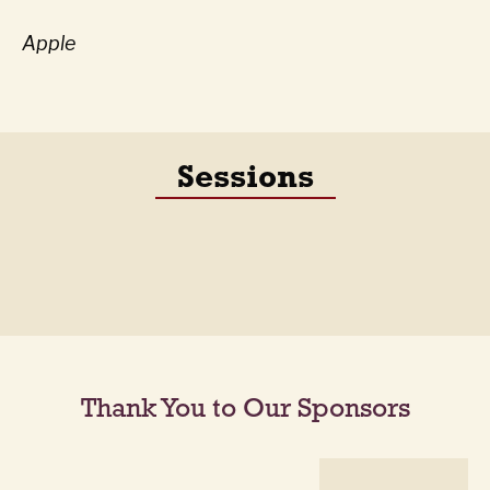
Apple
Sessions
Thank You to Our Sponsors