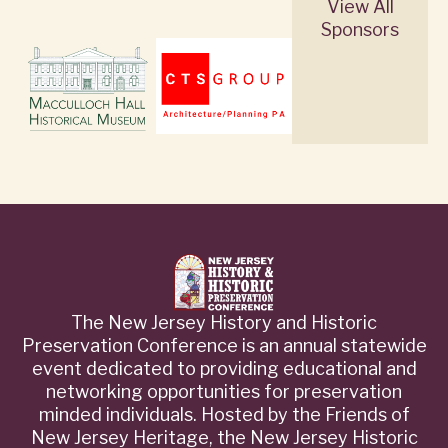
View All
Sponsors
The New Jersey History and Historic
Preservation Conference is an annual statewide
event dedicated to providing educational and
networking opportunities for preservation
minded individuals. Hosted by the Friends of
New Jersey Heritage, the New Jersey Historic