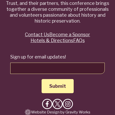
Trust, and their partners, this conference brings
together a diverse community of professionals
and volunteers passionate about history and
historic preservation.
Contact Us
Become a Sponsor
Quick
Hotels & Directions
FAQs
Links
Sign up for email updates!
Like
Follow
Follow
Website Design by Gravity Works
on
on
on