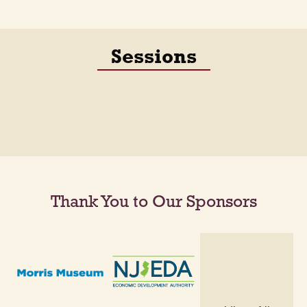
Sessions
Thank You to Our Sponsors