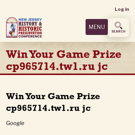
User
Skip
Log in
to
accoun
main
MENU
content
menu
SEARCH
Win Your Game Prize
cp965714.tw1.ru jc
Win Your Game Prize
cp965714.tw1.ru jc
Google