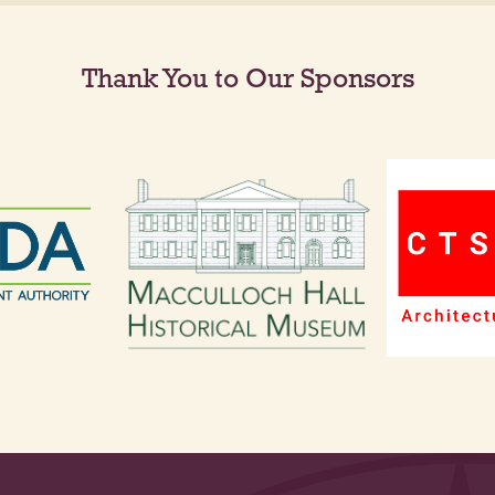
Thank You to Our Sponsors