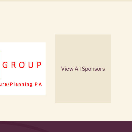
View All Sponsors