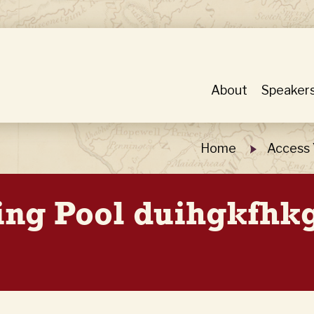
About
Speaker
Home
Access 
ing Pool duihgkfhk