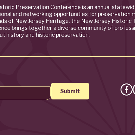
storic Preservation Conference is an annual statewi
ional and networking opportunities for preservation 
ends of New Jersey Heritage, the New Jersey Historic T
rence brings together a diverse community of profess
t history and historic preservation.
Lik
on
Fa