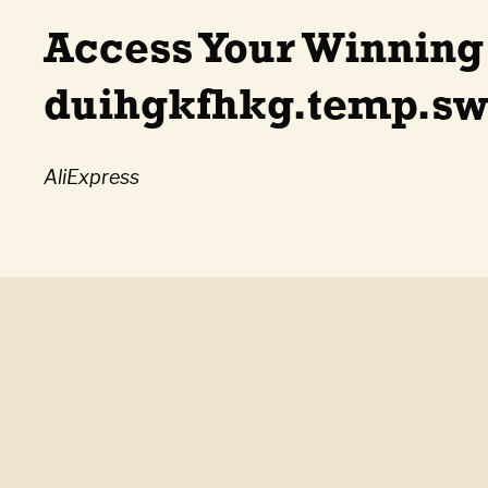
Access Your Winning
duihgkfhkg.temp.swt
AliExpress