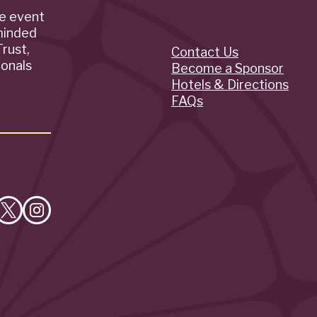
de event
minded
rust,
Contact Us
Quick
ionals
Become a Sponsor
Hotels & Directions
Links
FAQs
e
Follow
Follow
on
on
cebook
X
Instagram