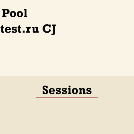
 Pool
est.ru CJ
Sessions