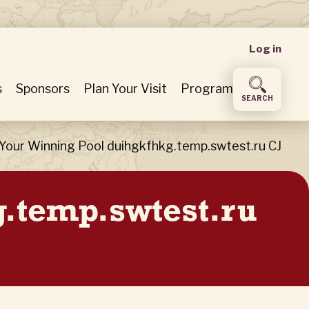
User
Log in
accou
s
Sponsors
Plan Your Visit
Program
SEARCH
menu
Your Winning Pool duihgkfhkg.temp.swtest.ru CJ
g.temp.swtest.ru