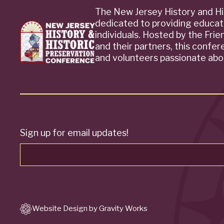
The New Jersey History and Hi
dedicated to providing educat
individuals. Hosted by the Fri
and their partners, this confe
and volunteers passionate abou
Sign up for email updates!
Website Design by Gravity Works