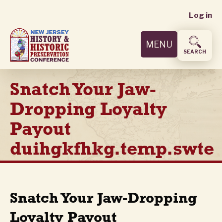
User
Skip
Log in
to
accoun
main
MENU
content
menu
SEARCH
Snatch Your Jaw-
Dropping Loyalty
Payout
duihgkfhkg.temp.swte
Snatch Your Jaw-Dropping
Loyalty Payout