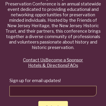
Preservation Conference is an annual statewide
event dedicated to providing educational and
networking opportunities for preservation
minded individuals. Hosted by the Friends of
New Jersey Heritage, the New Jersey Historic
Trust, and their partners, this conference brings
together a diverse community of professionals
and volunteers passionate about history and
historic preservation.
Contact Us
Become a Sponsor
Quick
Hotels & Directions
FAQs
Links
Sign up for email updates!