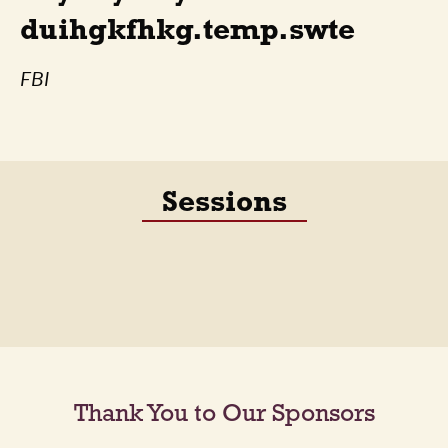
duihgkfhkg.temp.swte
FBI
Sessions
Thank You to Our Sponsors