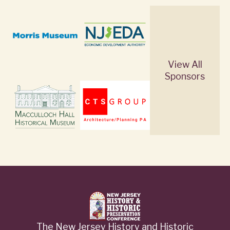
View All
Sponsors
The New Jersey History and Historic