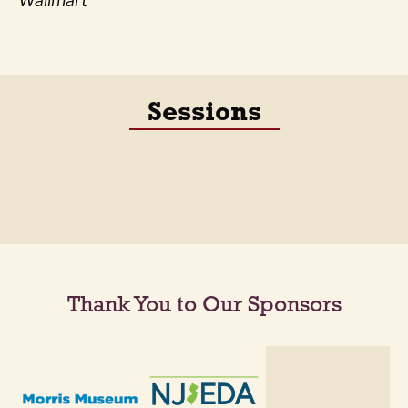
Wallmart
Sessions
Thank You to Our Sponsors