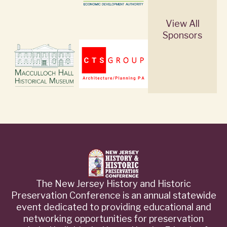
View All
Sponsors
The New Jersey History and Historic
Preservation Conference is an annual statewide
event dedicated to providing educational and
networking opportunities for preservation