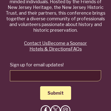
minded individuals. Hosted by the Friends of
New Jersey Heritage, the New Jersey Historic
Trust, and their partners, this conference brings
together a diverse community of professionals
and volunteers passionate about history and
historic preservation.
Contact Us
Become a Sponsor
Quick
Hotels & Directions
FAQs
Links
Sign up for email updates!