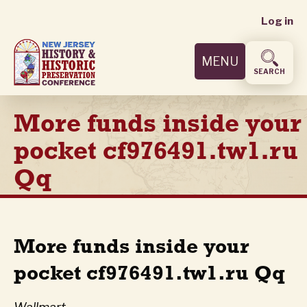
User
Skip
Log in
to
accoun
main
MENU
content
menu
SEARCH
More funds inside your
pocket cf976491.tw1.ru
Qq
More funds inside your
pocket cf976491.tw1.ru Qq