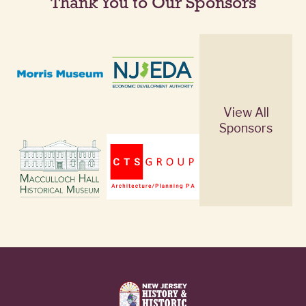
Thank You to Our Sponsors
View All
Sponsors