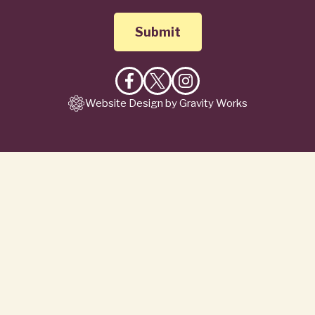
Like
Follow
Follow
Website Design by Gravity Works
on
on
on
Facebook
X
Instagram