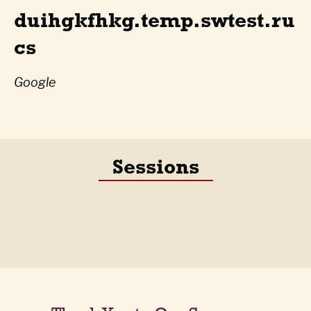
duihgkfhkg.temp.swtest.ru
cs
Google
Sessions