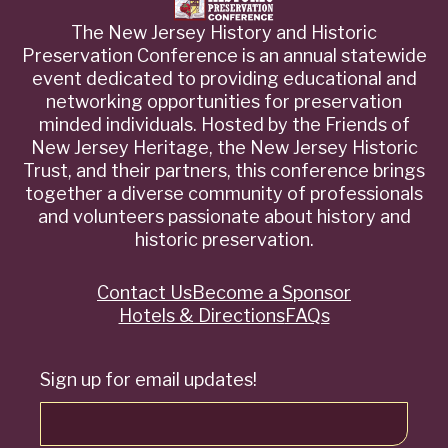
The New Jersey History and Historic
Preservation Conference is an annual statewide
event dedicated to providing educational and
networking opportunities for preservation
minded individuals. Hosted by the Friends of
New Jersey Heritage, the New Jersey Historic
Trust, and their partners, this conference brings
together a diverse community of professionals
and volunteers passionate about history and
historic preservation.
Contact Us
Become a Sponsor
Quick
Hotels & Directions
FAQs
Links
Sign up for email updates!