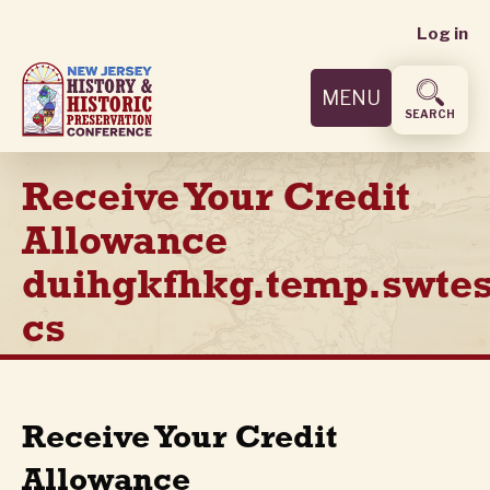
User
Skip
Log in
to
accoun
main
MENU
content
menu
SEARCH
Receive Your Credit
Allowance
duihgkfhkg.temp.swtes
cs
Receive Your Credit
Allowance