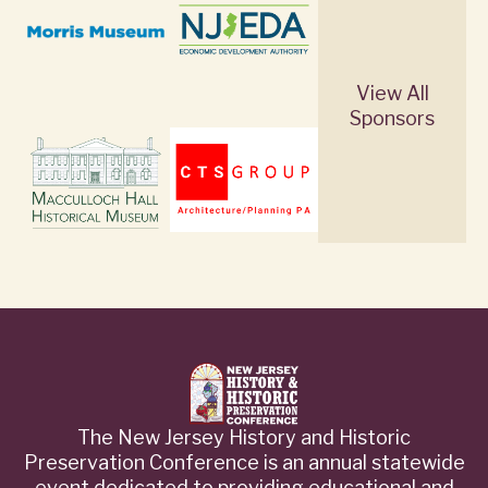
View All
Sponsors
The New Jersey History and Historic
Preservation Conference is an annual statewide
event dedicated to providing educational and