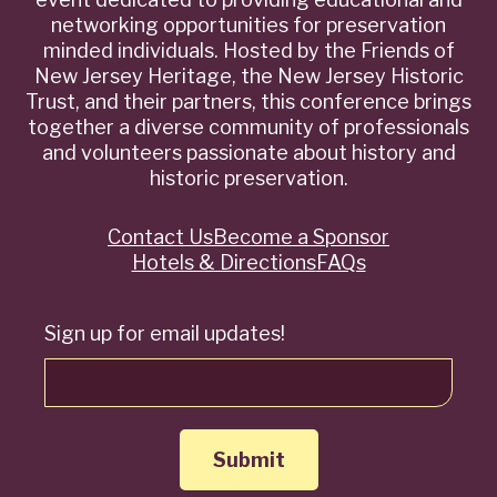
networking opportunities for preservation
minded individuals. Hosted by the Friends of
New Jersey Heritage, the New Jersey Historic
Trust, and their partners, this conference brings
together a diverse community of professionals
and volunteers passionate about history and
historic preservation.
Contact Us
Become a Sponsor
Quick
Hotels & Directions
FAQs
Links
Sign up for email updates!