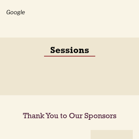
Google
Sessions
Thank You to Our Sponsors