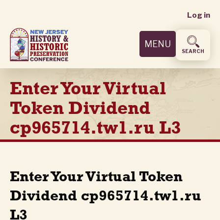
User
Skip
Log in
to
accoun
main
MENU
content
menu
SEARCH
Enter Your Virtual
Token Dividend
cp965714.tw1.ru L3
Enter Your Virtual Token
Dividend cp965714.tw1.ru
L3