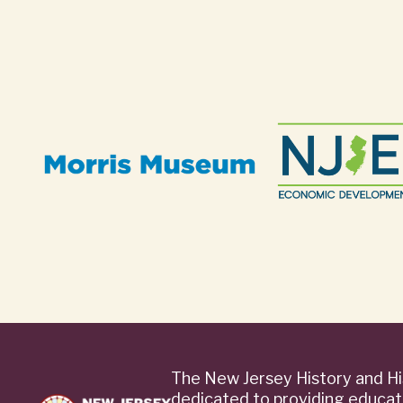
The New Jersey History and Hi
dedicated to providing educat