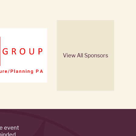
View All Sponsors
de event
minded