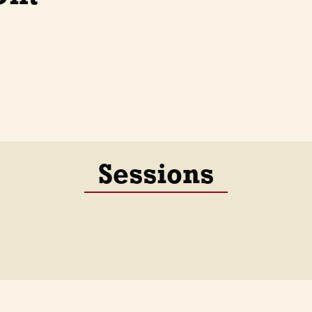
Sessions