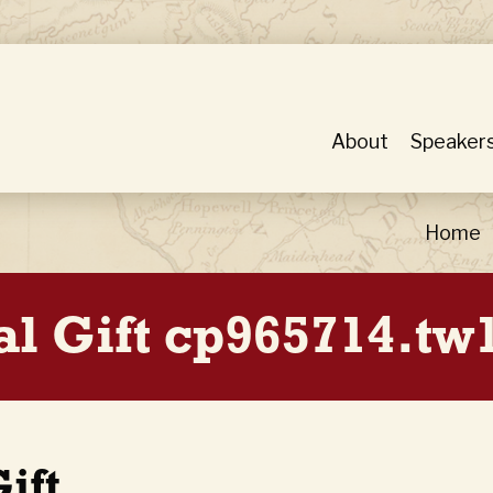
About
Speaker
Home
al Gift cp965714.tw
ift