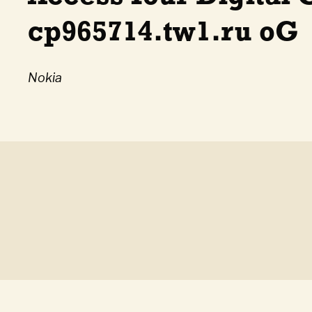
cp965714.tw1.ru oG
Nokia