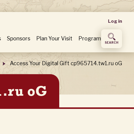
User
Log in
accou
s
Sponsors
Plan Your Visit
Program
SEARCH
menu
Access Your Digital Gift cp965714.tw1.ru oG
1.ru oG