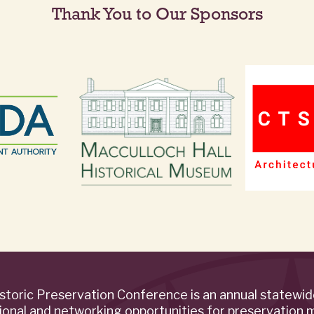
Thank You to Our Sponsors
storic Preservation Conference is an annual statewi
ional and networking opportunities for preservation 