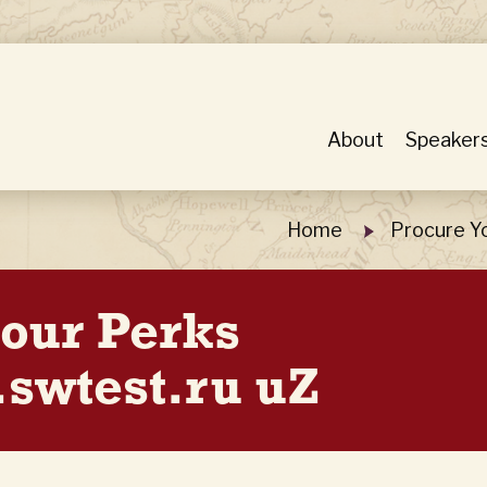
About
Speaker
Home
Procure Y
Hour Perks
swtest.ru uZ