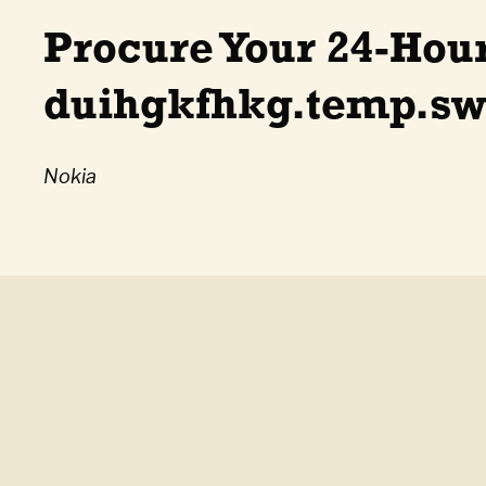
Procure Your 24-Hou
duihgkfhkg.temp.swt
Nokia