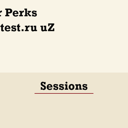
r Perks
est.ru uZ
Sessions