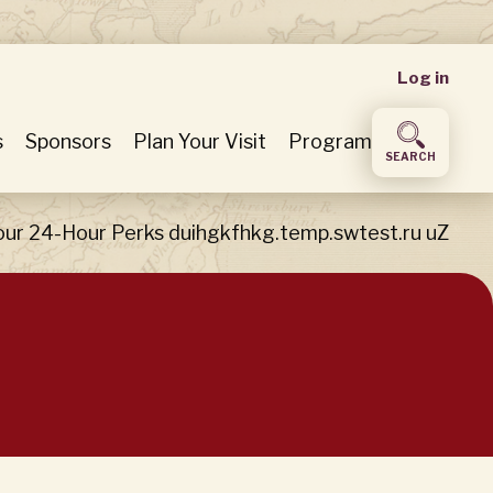
User
Log in
accou
s
Sponsors
Plan Your Visit
Program
SEARCH
menu
our 24-Hour Perks duihgkfhkg.temp.swtest.ru uZ