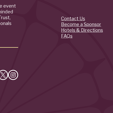
de event
minded
rust,
Contact Us
Quick
ionals
Become a Sponsor
Hotels & Directions
Links
FAQs
e
Follow
Follow
on
on
cebook
X
Instagram