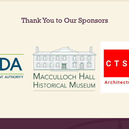
Thank You to Our Sponsors