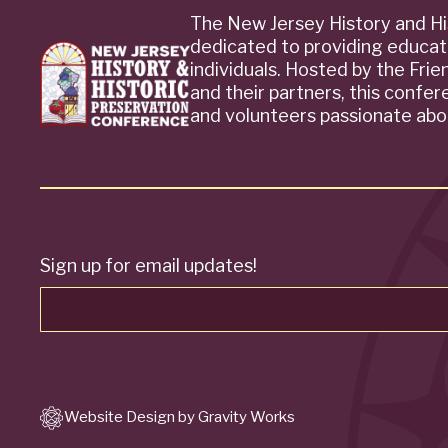
The New Jersey History and Hi
dedicated to providing educat
individuals. Hosted by the Fri
and their partners, this confe
and volunteers passionate abou
Sign up for email updates!
Website Design by Gravity Works