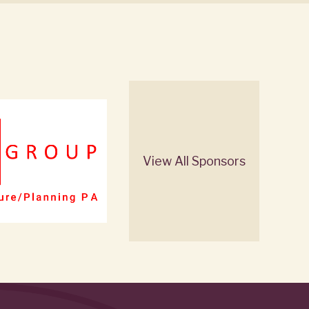
View All Sponsors