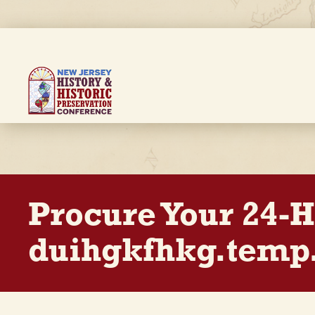
Skip
to
main
content
Breadcrumb
Procure Your 24-
duihgkfhkg.temp.