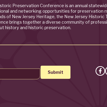
storic Preservation Conference is an annual statewi
ional and networking opportunities for preservation 
ends of New Jersey Heritage, the New Jersey Historic T
rence brings together a diverse community of profess
t history and historic preservation.
Lik
on
Fa