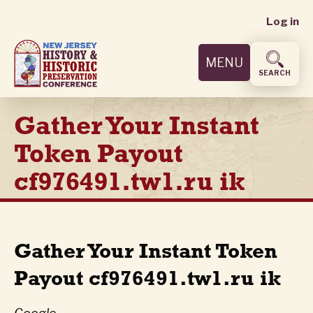
User
Skip
Log in
to
accoun
main
MENU
content
menu
SEARCH
Gather Your Instant
Token Payout
cf976491.tw1.ru ik
Gather Your Instant Token
Payout cf976491.tw1.ru ik