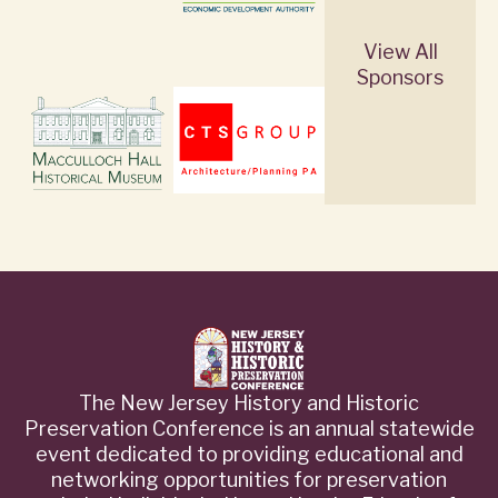
View All
Sponsors
The New Jersey History and Historic
Preservation Conference is an annual statewide
event dedicated to providing educational and
networking opportunities for preservation