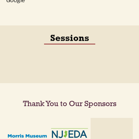
Google
Sessions
Thank You to Our Sponsors