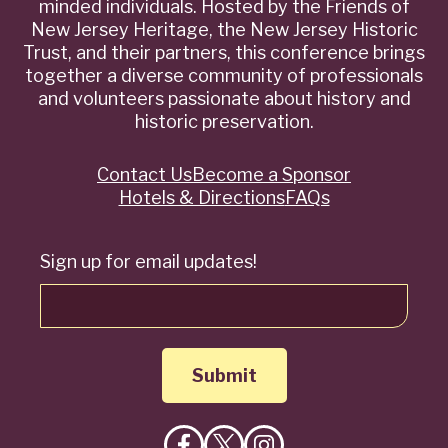
minded individuals. Hosted by the Friends of
New Jersey Heritage, the New Jersey Historic
Trust, and their partners, this conference brings
together a diverse community of professionals
and volunteers passionate about history and
historic preservation.
Contact Us
Become a Sponsor
Quick
Hotels & Directions
FAQs
Links
Sign up for email updates!